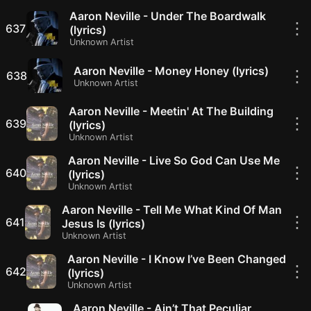
Aaron Neville - Under The Boardwalk
⋮
637
(lyrics)
Unknown Artist
Aaron Neville - Money Honey (lyrics)
⋮
638
Unknown Artist
Aaron Neville - Meetin' At The Building
⋮
639
(lyrics)
Unknown Artist
Aaron Neville - Live So God Can Use Me
⋮
640
(lyrics)
Unknown Artist
Aaron Neville - Tell Me What Kind Of Man
⋮
641
Jesus Is (lyrics)
Unknown Artist
Aaron Neville - I Know I’ve Been Changed
⋮
642
(lyrics)
Unknown Artist
Aaron Neville - Ain’t That Peculiar