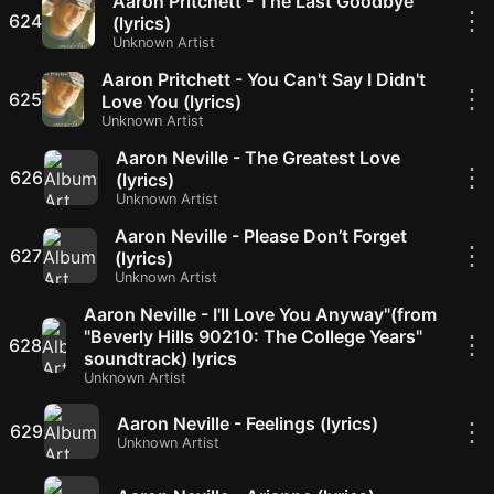
Aaron Pritchett - The Last Goodbye
⋮
624
(lyrics)
Unknown Artist
Aaron Pritchett - You Can't Say I Didn't
⋮
625
Love You (lyrics)
Unknown Artist
Aaron Neville - The Greatest Love
⋮
626
(lyrics)
Unknown Artist
Aaron Neville - Please Don’t Forget
⋮
627
(lyrics)
Unknown Artist
Aaron Neville - I'll Love You Anyway"(from
"Beverly Hills 90210: The College Years"
⋮
628
soundtrack) lyrics
Unknown Artist
Aaron Neville - Feelings (lyrics)
⋮
629
Unknown Artist