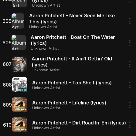
(lyrics)
Unknown Artist
Aaron Pritchett - Never Seen Me Like
⋮
605
This (lyrics)
Unknown Artist
Aaron Pritchett - Boat On The Water
⋮
606
(lyrics)
Unknown Artist
Aaron Pritchett - It Ain't Gettin' Old
⋮
607
(lyrics)
Unknown Artist
Aaron Pritchett - Top Shelf (lyrics)
⋮
608
Unknown Artist
Aaron Pritchett - Lifeline (lyrics)
⋮
609
Unknown Artist
Aaron Pritchett - Dirt Road In 'Em (lyrics)
⋮
610
Unknown Artist