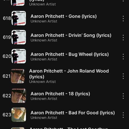
Unknown Artist
Aaron Pritchett - Gone (lyrics)
⋮
618
Unknown Artist
Aaron Pritchett - Drivin’ Song (lyrics)
⋮
619
Unknown Artist
Aaron Pritchett - Bug Wheel (lyrics)
⋮
620
Unknown Artist
Aaron Pritchett - John Roland Wood
⋮
621
(lyrics)
Unknown Artist
Aaron Pritchett - 18 (lyrics)
⋮
622
Unknown Artist
Aaron Pritchett - Bad For Good (lyrics)
⋮
623
Unknown Artist