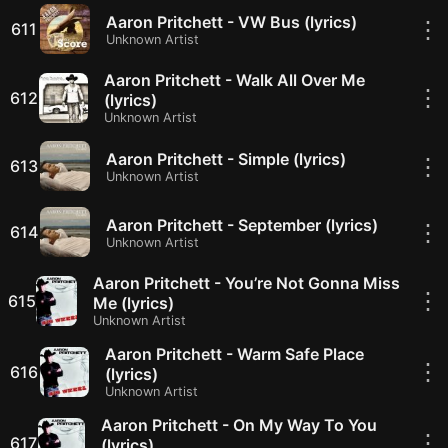
Aaron Pritchett - VW Bus (lyrics)
⋮
611
Unknown Artist
Aaron Pritchett - Walk All Over Me
⋮
612
(lyrics)
Unknown Artist
Aaron Pritchett - Simple (lyrics)
⋮
613
Unknown Artist
Aaron Pritchett - September (lyrics)
⋮
614
Unknown Artist
Aaron Pritchett - You’re Not Gonna Miss
⋮
615
Me (lyrics)
Unknown Artist
Aaron Pritchett - Warm Safe Place
⋮
616
(lyrics)
Unknown Artist
Aaron Pritchett - On My Way To You
⋮
617
(lyrics)