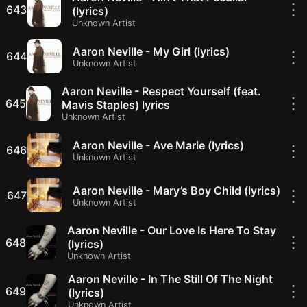
⋮
643
(lyrics)
Unknown Artist
Aaron Neville - My Girl (lyrics)
⋮
644
Unknown Artist
Aaron Neville - Respect Yourself (feat.
⋮
645
Mavis Staples) lyrics
Unknown Artist
Aaron Neville - Ave Marie (lyrics)
⋮
646
Unknown Artist
Aaron Neville - Mary’s Boy Child (lyrics)
⋮
647
Unknown Artist
Aaron Neville - Our Love Is Here To Stay
⋮
648
(lyrics)
Unknown Artist
Aaron Neville - In The Still Of The Night
⋮
649
(lyrics)
Unknown Artist