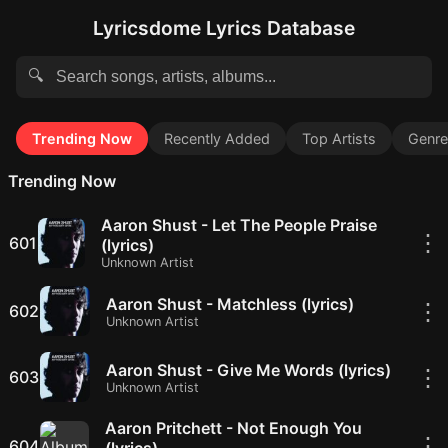
Lyricsdome Lyrics Database
🔍
Trending Now
Recently Added
Top Artists
Genre
Trending Now
Aaron Shust - Let The People Praise
⋮
601
(lyrics)
Unknown Artist
Aaron Shust - Matchless (lyrics)
⋮
602
Unknown Artist
Aaron Shust - Give Me Words (lyrics)
⋮
603
Unknown Artist
Aaron Pritchett - Not Enough You
⋮
604