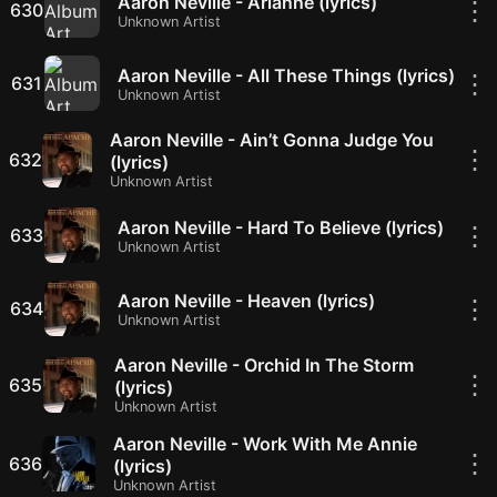
Aaron Neville - Arianne (lyrics)
⋮
630
Unknown Artist
Aaron Neville - All These Things (lyrics)
⋮
631
Unknown Artist
Aaron Neville - Ain’t Gonna Judge You
⋮
632
(lyrics)
Unknown Artist
Aaron Neville - Hard To Believe (lyrics)
⋮
633
Unknown Artist
Aaron Neville - Heaven (lyrics)
⋮
634
Unknown Artist
Aaron Neville - Orchid In The Storm
⋮
635
(lyrics)
Unknown Artist
Aaron Neville - Work With Me Annie
⋮
636
(lyrics)
Unknown Artist