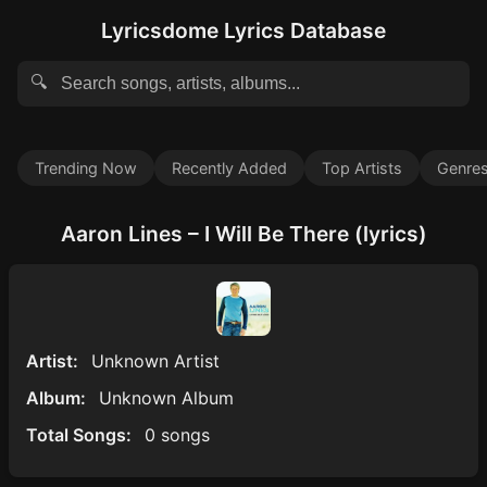
Lyricsdome Lyrics Database
🔍
Trending Now
Recently Added
Top Artists
Genre
Aaron Lines – I Will Be There (lyrics)
Artist:
Unknown Artist
Album:
Unknown Album
Total Songs:
0 songs