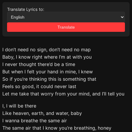
Translate Lyrics to:
Translate
I don’t need no sign, don’t need no map
Baby, I know right where I’m at with you
I never thought there’d be a time
But when I felt your hand in mine, I knew
So if you’re thinking this is something that
Feels so good, it could never last
Let me take that worry from your mind, and I’ll tell you
I, I will be there
Like heaven, earth, and water, baby
I wanna breathe the same air
The same air that I know you’re breathing, honey