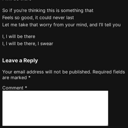
So if you’re thinking this is something that
Feels so good, it could never last
Let me take that worry from your mind, and I’ll tell you
I, I will be there
I, I will be there, I swear
Leave a Reply
Your email address will not be published.
Required fields
are marked
*
Comment
*