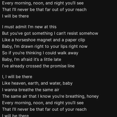
Every morning, noon, and night you’ll see
That I’ll never be that far out of your reach
I will be there
I must admit I’m new at this
But you’ve got something I can’t resist somehow
Like a horseshoe magnet and a paper clip
Baby, I’m drawn right to your lips right now
So if you’re thinking I could walk away
Baby, I’m afraid it’s a little late
I’ve already crossed the promise line
I, I will be there
Like heaven, earth, and water, baby
I wanna breathe the same air
The same air that I know you’re breathing, honey
Every morning, noon, and night you’ll see
That I’ll never be that far out of your reach
I will be there