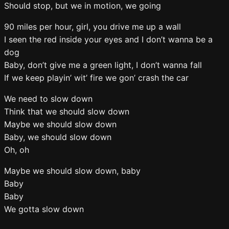
Should stop, but we in motion, we going
90 miles per hour, girl, you drive me up a wall
I seen the red inside your eyes and I don’t wanna be a
dog
Baby, don’t give me a green light, I don’t wanna fall
If we keep playin’ wit’ fire we gon’ crash the car
We need to slow down
Think that we should slow down
Maybe we should slow down
Baby, we should slow down
Oh, oh
Maybe we should slow down, baby
Baby
Baby
We gotta slow down