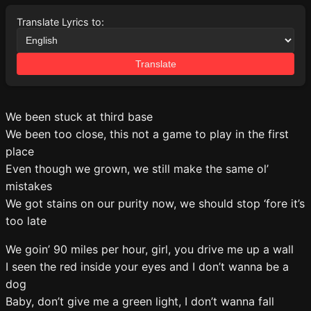
Translate Lyrics to:
Translate
We been stuck at third base
We been too close, this not a game to play in the first
place
Even though we grown, we still make the same ol’
mistakes
We got stains on our purity now, we should stop ‘fore it’s
too late
We goin’ 90 miles per hour, girl, you drive me up a wall
I seen the red inside your eyes and I don’t wanna be a
dog
Baby, don’t give me a green light, I don’t wanna fall