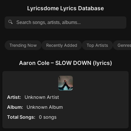
Lyricsdome Lyrics Database
🔍
Trending Now
Recently Added
Top Artists
Genre
Aaron Cole – SLOW DOWN (lyrics)
Artist:
Unknown Artist
Album:
Unknown Album
Total Songs:
0 songs