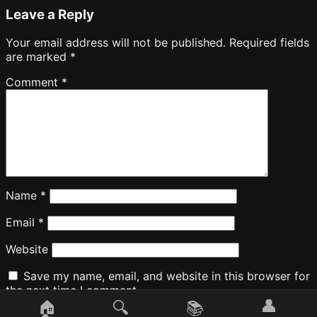
Leave a Reply
Your email address will not be published.
Required fields
are marked
*
Comment
*
Name
*
Email
*
Website
Save my name, email, and website in this browser for
the next time I comment.
👤
🏠
🔍
📚