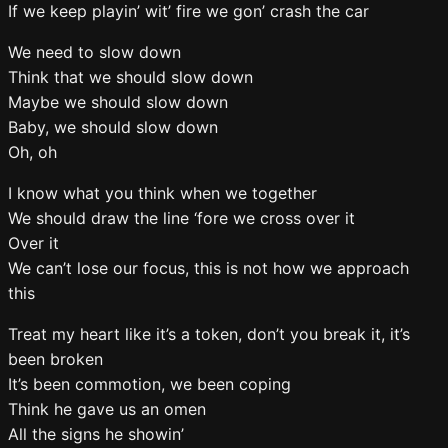
If we keep playin’ wit’ fire we gon’ crash the car
We need to slow down
Think that we should slow down
Maybe we should slow down
Baby, we should slow down
Oh, oh
I know what you think when we together
We should draw the line ‘fore we cross over it
Over it
We can’t lose our focus, this is not how we approach
this
Treat my heart like it’s a token, don’t you break it, it’s
been broken
It’s been commotion, we been coping
Think he gave us an omen
All the signs he showin’