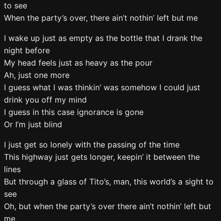
to see
When the party’s over, there ain’t nothin’ left but me
I wake up just as empty as the bottle that I drank the
night before
My head feels just as heavy as the pour
Ah, just one more
I guess what I was thinkin’ was somehow I could just
drink you off my mind
I guess in this case ignorance is gone
Or I’m just blind
I just get so lonely with the passing of the time
This highway just gets longer, keepin’ it between the
lines
But through a glass of Tito’s, man, this world’s a sight to
see
Oh, but when the party’s over there ain’t nothin’ left but
me