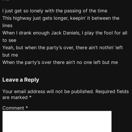
I just get so lonely with the passing of the time
This highway just gets longer, keepin’ it between the
lines
When I drank enough Jack Daniels, I play the fool for all
to see
Yeah, but when the party’s over, there ain’t nothin’ left
but me
When the party’s over there ain’t no one left but me
Leave a Reply
Your email address will not be published.
Required fields
are marked
*
Comment
*