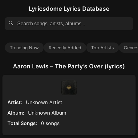
Lyricsdome Lyrics Database
🔍
Trending Now
Recently Added
Top Artists
Genre
Aaron Lewis – The Party’s Over (lyrics)
Artist:
Unknown Artist
Album:
Unknown Album
Total Songs:
0 songs