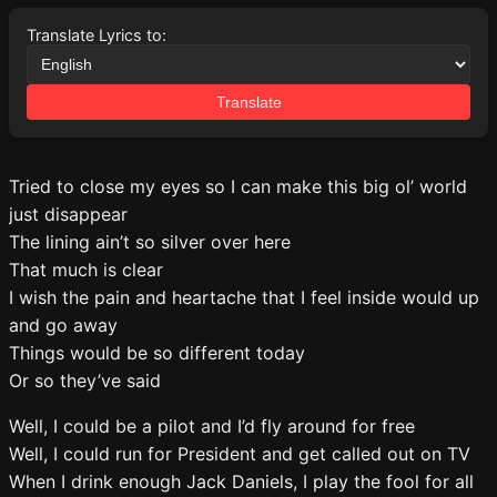
Translate Lyrics to:
Translate
Tried to close my eyes so I can make this big ol’ world
just disappear
The lining ain’t so silver over here
That much is clear
I wish the pain and heartache that I feel inside would up
and go away
Things would be so different today
Or so they’ve said
Well, I could be a pilot and I’d fly around for free
Well, I could run for President and get called out on TV
When I drink enough Jack Daniels, I play the fool for all