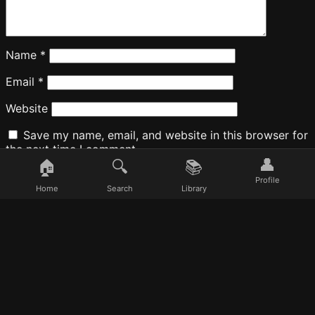
Name
*
Email
*
Website
Save my name, email, and website in this browser for
the next time I comment.
👤
🏠
🔍
📚
Profile
Home
Search
Library