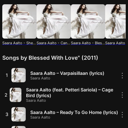
Saara Aalto - Shelter (lyrics)
Saara Aalto - Can I Keep The Pictures? (Lyrics)
Saara Aalto - Blessed With Love (lyrics)
Songs by Blessed With Love" (2011)
Saara Aalto – Varpaisillaan (lyrics)
⋮
1
Saara Aalto
Saara Aalto (feat. Petteri Sariola) – Cage
⋮
2
Bird (lyrics)
Saara Aalto
Saara Aalto – Ready To Go Home (lyrics)
⋮
3
Saara Aalto