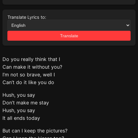
Translate Lyrics to:
Translate
Do you really think that I
Can make it without you?
I’m not so brave, well I
Can’t do it like you do
Hush, you say
Don’t make me stay
Hush, you say
It all ends today
But can I keep the pictures?