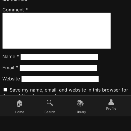
Comment
*
Name
*
Email
*
Website
Save my name, email, and website in this browser for
the next time I comment.
👤
🏠
🔍
📚
Profile
Home
Search
Library