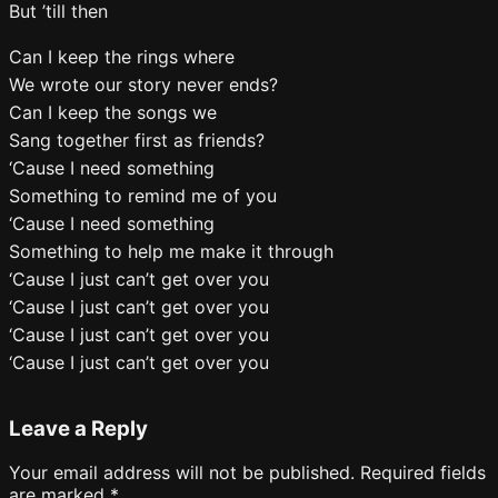
But ’till then
Can I keep the rings where
We wrote our story never ends?
Can I keep the songs we
Sang together first as friends?
‘Cause I need something
Something to remind me of you
‘Cause I need something
Something to help me make it through
‘Cause I just can’t get over you
‘Cause I just can’t get over you
‘Cause I just can’t get over you
‘Cause I just can’t get over you
Leave a Reply
Your email address will not be published.
Required fields
are marked
*