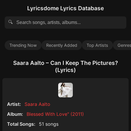
Lyricsdome Lyrics Database
🔍
Trending Now
Recently Added
Top Artists
Genre
Saara Aalto – Can I Keep The Pictures?
(Lyrics)
Artist:
Saara Aalto
Album:
Blessed With Love" (2011)
Total Songs:
51 songs