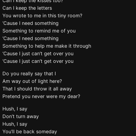
Can I keep the kisses too?
Can I keep the letters
You wrote to me in this tiny room?
‘Cause I need something
Something to remind me of you
‘Cause I need something
Something to help me make it through
‘Cause I just can’t get over you
‘Cause I just can’t get over you
Do you really say that I
Am way out of light here?
That I should throw it all away
Pretend you never were my dear?
Hush, I say
Don’t turn away
Hush, I say
You’ll be back someday