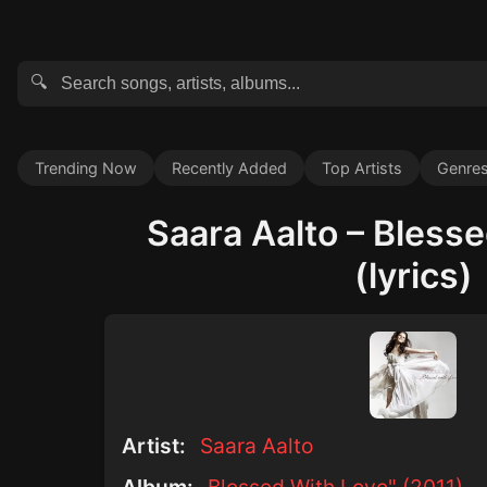
🔍
Trending Now
Recently Added
Top Artists
Genre
Saara Aalto – Bless
(lyrics)
Artist:
Saara Aalto