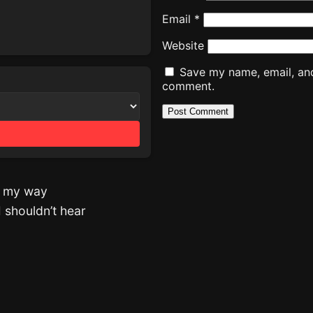
Email
*
Website
Save my name, email, and 
comment.
st my way
 shouldn’t hear