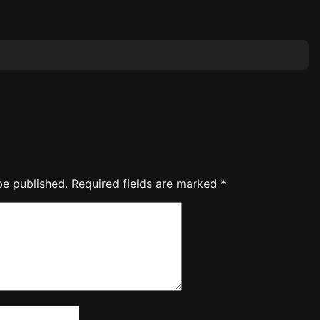
be published.
Required fields are marked
*