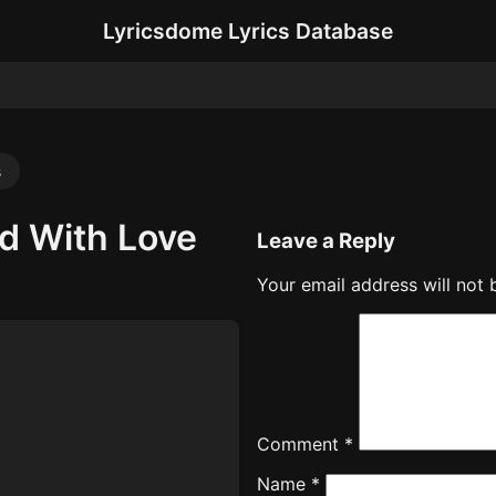
Lyricsdome Lyrics Database
s
ed With Love
Leave a Reply
Your email address will not 
Comment
*
Name
*