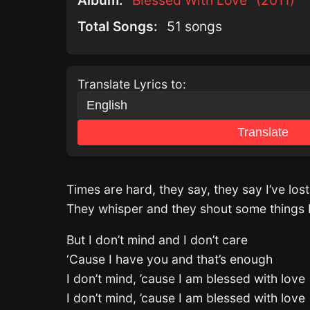
Album:
Blessed With Love" (2011)
Total Songs:
51 songs
Translate Lyrics to:
Translate
Times are hard, they say, they say I’ve lo
They whisper and they shout some things I
But I don’t mind and I don’t care
‘Cause I have you and that’s enough
I don’t mind, ’cause I am blessed with love
I don’t mind, ’cause I am blessed with love