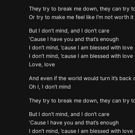
They try to break me down, they can try t
Or try to make me feel like I’m not worth it 
But I don’t mind, and I don’t care
‘Cause I have you and that’s enough
I don’t mind, ’cause I am blessed with love
I don’t mind, ’cause I am blessed with love
Love, love
And even if the world would turn it’s back
Oh I, I don’t mind
They try to break me down, they can try t
But I don’t mind, and I don’t care
‘Cause I have you and that’s enough
I don’t mind, ’cause I am blessed with love