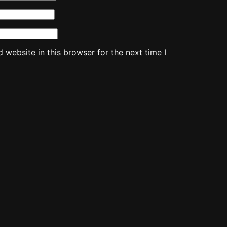
website in this browser for the next time I