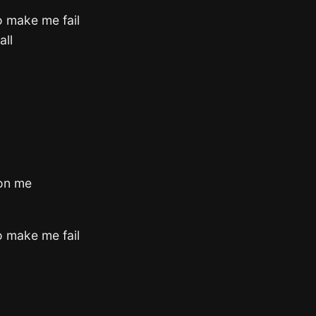
o make me fail
all
 on me
o make me fail