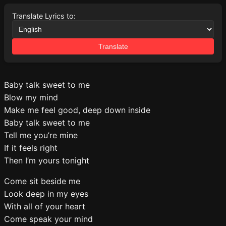
Translate Lyrics to:
Translate
Baby talk sweet to me
Blow my mind
Make me feel good, deep down inside
Baby talk sweet to me
Tell me you’re mine
If it feels right
Then I’m yours tonight
Come sit beside me
Look deep in my eyes
With all of your heart
Come speak your mind