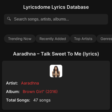
Lyricsdome Lyrics Database
🔍
Trending Now
Recently Added
Top Artists
Genre
Aaradhna – Talk Sweet To Me (lyrics)
Artist:
Aaradhna
Album:
Brown Girl" (2016)
Total Songs:
47 songs