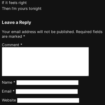
If it feels right
Then I’m yours tonight
Leave a Reply
Your email address will not be published.
Required fields
are marked
*
Comment
*
Name
*
Email
*
Website