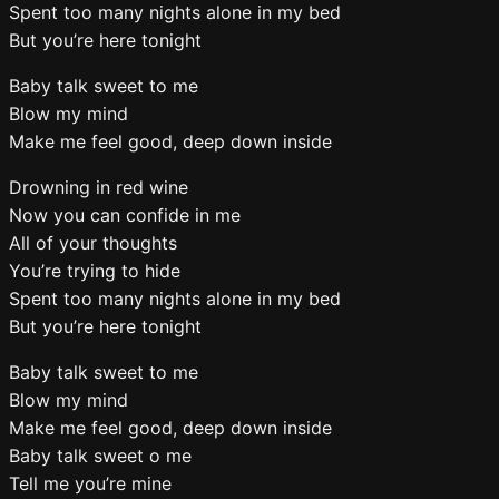
Spent too many nights alone in my bed
But you’re here tonight
Baby talk sweet to me
Blow my mind
Make me feel good, deep down inside
Drowning in red wine
Now you can confide in me
All of your thoughts
You’re trying to hide
Spent too many nights alone in my bed
But you’re here tonight
Baby talk sweet to me
Blow my mind
Make me feel good, deep down inside
Baby talk sweet o me
Tell me you’re mine