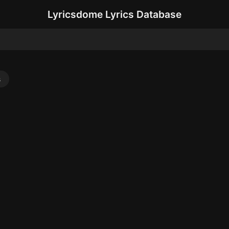
Lyricsdome Lyrics Database
s