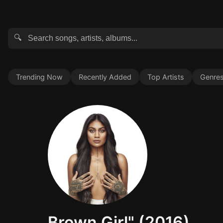
🔍
Trending Now
Recently Added
Top Artists
Genre
Brown Girl" (2016)