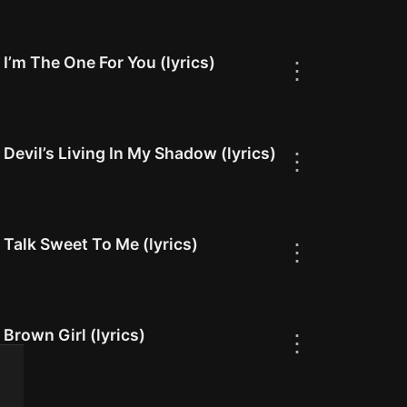
I’m The One For You (lyrics)
⋮
Devil’s Living In My Shadow (lyrics)
⋮
Talk Sweet To Me (lyrics)
⋮
Brown Girl (lyrics)
⋮