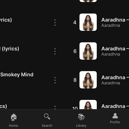
rics)
Aaradhna – 
⋮
4
Aaradhna
(lyrics)
Aaradhna – 
⋮
6
Aaradhna
, Smokey Mind
Aaradhna – 
⋮
8
Aaradhna
cs)
Aaradhna – 
⋮
10
Aaradhna
👤
🏠
🔍
📚
Profile
Home
Search
Library