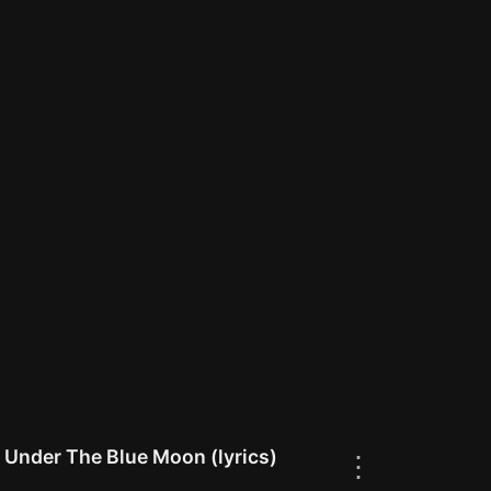
 Under The Blue Moon (lyrics)
⋮