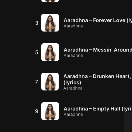
Aaradhna – Forever Love (ly
3
Aaradhna
Aaradhna – Messin’ Around 
5
Aaradhna
Aaradhna – Drunken Heart
7
(lyrics)
Aaradhna
Aaradhna – Empty Hall (lyri
9
Aaradhna