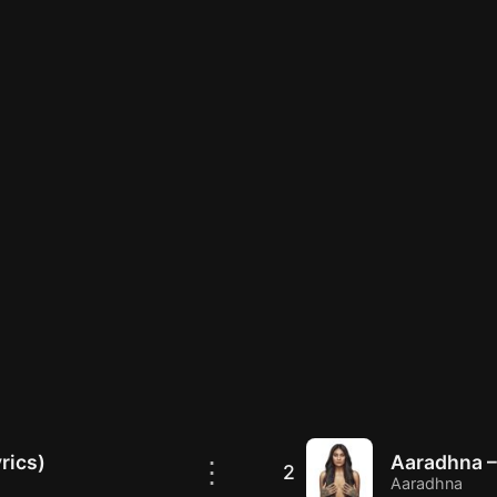
rics)
Aaradhna –
⋮
2
Aaradhna