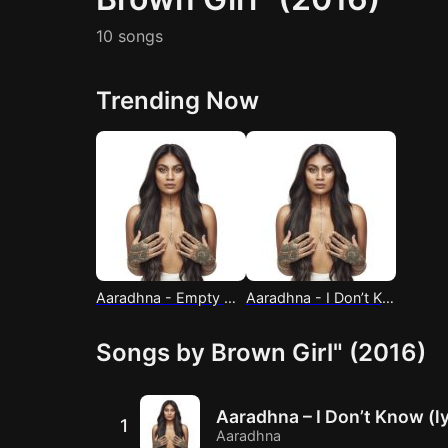
10 songs
Trending Now
Aaradhna - Empty Hall (lyrics)
Aaradhna - I Don’t Know (lyrics)
Songs by Brown Girl" (2016)
Aaradhna – I Don’t Know (ly
1
Aaradhna