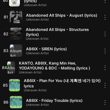
⋮
80
(lyrics)
Unknown Artist
Abandoned All Ships - August (lyrics)
⋮
81
Unknown Artist
Abandoned All Ships - Structures
⋮
82
(lyrics)
Unknown Artist
AB6IX - SIREN (lyrics)
⋮
83
Unknown Artist
KANTO, AB6IX, Kang Min Hee,
⋮
84
YODAYOUNG & BDC - Melting (lyrics )
Unknown Artist
AB6IX - Plan For You (내 계획엔 네가 있어)
⋮
85
lyrics
Unknown Artist
AB6IX - Friday Trouble (lyrics)
⋮
86
Unknown Artist