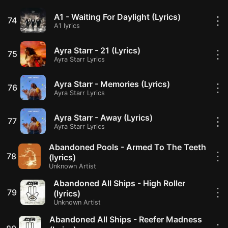
A1 - Waiting For Daylight (Lyrics)
⋮
74
A1 lyrics
Ayra Starr - 21 (Lyrics)
⋮
75
Ayra Starr Lyrics
Ayra Starr - Memories (Lyrics)
⋮
76
Ayra Starr Lyrics
Ayra Starr - Away (Lyrics)
⋮
77
Ayra Starr Lyrics
Abandoned Pools - Armed To The Teeth
⋮
78
(lyrics)
Unknown Artist
Abandoned All Ships - High Roller
⋮
79
(lyrics)
Unknown Artist
Abandoned All Ships - Reefer Madness