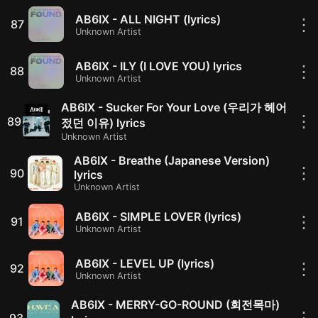
AB6IX - ALL NIGHT (lyrics)
⋮
87
Unknown Artist
AB6IX - ILY (I LOVE YOU) lyrics
⋮
88
Unknown Artist
AB6IX - Sucker For Your Love (우리가 헤어
⋮
89
젔던 이유) lyrics
Unknown Artist
AB6IX - Breathe (Japanese Version)
⋮
90
lyrics
Unknown Artist
AB6IX - SIMPLE LOVER (lyrics)
⋮
91
Unknown Artist
AB6IX - LEVEL UP (lyrics)
⋮
92
Unknown Artist
AB6IX - MERRY-GO-ROUND (회전목마)
⋮
93