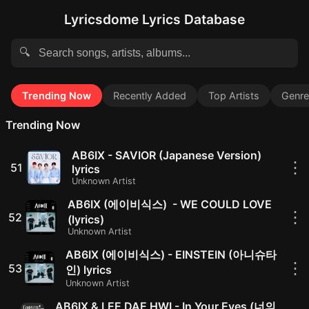
Lyricsdome Lyrics Database
🔍
Trending Now
Recently Added
Top Artists
Genre
Trending Now
AB6IX - SAVIOR (Japanese Version)
⋮
51
lyrics
Unknown Artist
AB6IX (에이비식스) - WE COULD LOVE
⋮
52
(lyrics)
Unknown Artist
AB6IX (에이비식스) - EINSTEIN (아니슈타
⋮
53
인) lyrics
Unknown Artist
AB6IX & LEE DAE HWI - In Your Eyes (너의