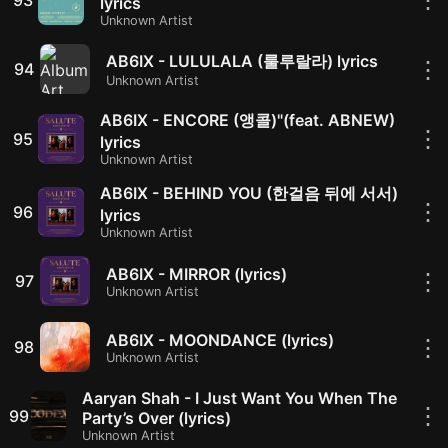
lyrics
Unknown Artist
AB6IX - LULULALA (룰루랄라) lyrics
⋮
94
Unknown Artist
AB6IX - ENCORE (앵콜)"(feat. ABNEW)
⋮
95
lyrics
Unknown Artist
AB6IX - BEHIND YOU (한걸음 뒤에 서서)
⋮
96
lyrics
Unknown Artist
AB6IX - MIRROR (lyrics)
⋮
97
Unknown Artist
AB6IX - MOONDANCE (lyrics)
⋮
98
Unknown Artist
Aaryan Shah - I Just Want You When The
⋮
99
Party’s Over (lyrics)
Unknown Artist