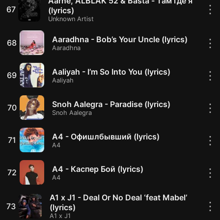
Aarne, ALBLAK 52 & Basta - Там где я
⋮
67
(lyrics)
Unknown Artist
Aaradhna - Bob’s Your Uncle (lyrics)
⋮
68
Aaradhna
Aaliyah - I’m So Into You (lyrics)
⋮
69
Aaliyah
Snoh Aalegra - Paradise (lyrics)
⋮
70
Snoh Aalegra
A4 - Офишлбывший (lyrics)
⋮
71
A4
A4 - Каспер Бой (lyrics)
⋮
72
A4
A1 x J1 - Deal Or No Deal ‘feat Mabel’
⋮
73
(lyrics)
A1 x J1