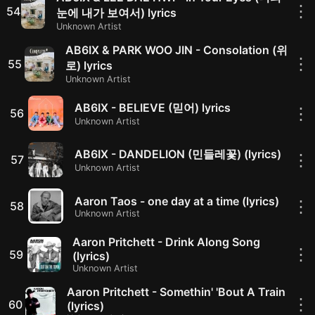
⋮
54
눈에 내가 보여서) lyrics
Unknown Artist
AB6IX & PARK WOO JIN - Consolation (위
⋮
55
로) lyrics
Unknown Artist
AB6IX - BELIEVE (믿어) lyrics
⋮
56
Unknown Artist
AB6IX - DANDELION (민들레꽃) (lyrics)
⋮
57
Unknown Artist
Aaron Taos - one day at a time (lyrics)
⋮
58
Unknown Artist
Aaron Pritchett - Drink Along Song
⋮
59
(lyrics)
Unknown Artist
Aaron Pritchett - Somethin' 'Bout A Train
⋮
60
(lyrics)