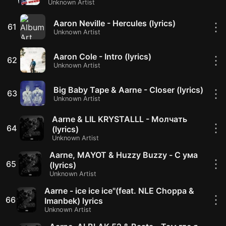
Unknown Artist
Aaron Neville - Hercules (lyrics)
⋮
61
Unknown Artist
Aaron Cole - Intro (lyrics)
⋮
62
Unknown Artist
Big Baby Tape & Aarne - Closer (lyrics)
⋮
63
Unknown Artist
Aarne & LIL KRYSTALLL - Молчать
⋮
64
(lyrics)
Unknown Artist
Aarne, MAYOT & Huzzy Buzzy - С ума
⋮
65
(lyrics)
Unknown Artist
Aarne - ice ice ice"(feat. NLE Choppa &
⋮
66
Imanbek) lyrics
Unknown Artist