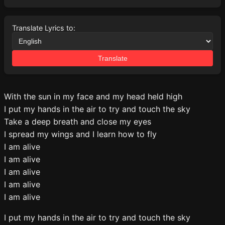
Translate Lyrics to:
Translate
With the sun in my face and my head held high
I put my hands in the air to try and touch the sky
Take a deep breath and close my eyes
I spread my wings and I learn how to fly
I am alive
I am alive
I am alive
I am alive
I am alive
I put my hands in the air to try and touch the sky