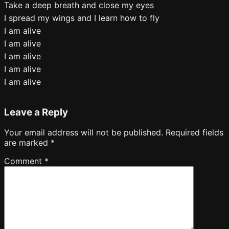
Take a deep breath and close my eyes
I spread my wings and I learn how to fly
I am alive
I am alive
I am alive
I am alive
I am alive
Leave a Reply
Your email address will not be published.
Required fields
are marked
*
Comment
*