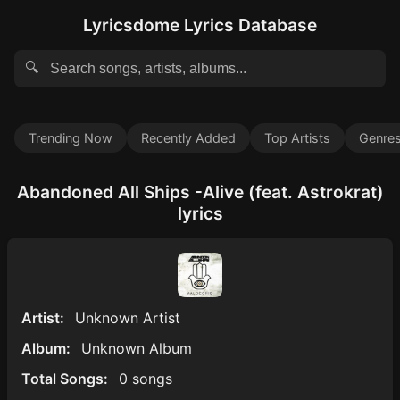
Lyricsdome Lyrics Database
🔍
Trending Now
Recently Added
Top Artists
Genre
Abandoned All Ships -Alive (feat. Astrokrat)
lyrics
Artist:
Unknown Artist
Album:
Unknown Album
Total Songs:
0 songs