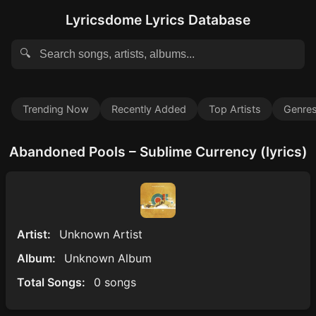
Lyricsdome Lyrics Database
🔍
Trending Now
Recently Added
Top Artists
Genre
Abandoned Pools – Sublime Currency (lyrics)
Artist:
Unknown Artist
Album:
Unknown Album
Total Songs:
0 songs