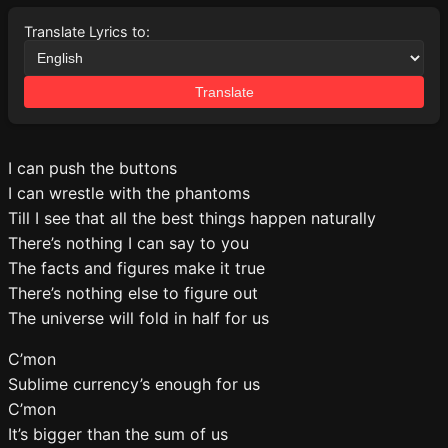
Translate Lyrics to:
Translate
I can push the buttons
I can wrestle with the phantoms
Till I see that all the best things happen naturally
There’s nothing I can say to you
The facts and figures make it true
There’s nothing else to figure out
The universe will fold in half for us
C’mon
Sublime currency’s enough for us
C’mon
It’s bigger than the sum of us