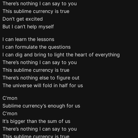
There’s nothing I can say to you
This sublime currency is true
Don’t get excited
But I can’t help myself
I can learn the lessons
I can formulate the questions
I can dig and bring to light the heart of everything
There’s nothing I can say to you
This sublime currency is true
There’s nothing else to figure out
The universe will fold in half for us
C’mon
Sublime currency’s enough for us
C’mon
It’s bigger than the sum of us
There’s nothing I can say to you
This sublime currency is true