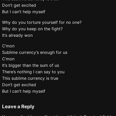
Don’t get excited
But I can’t help myself
Why do you torture yourself for no one?
Why do you keep on the fight?
It’s already won
C’mon
Sublime currency’s enough for us
C’mon
It’s bigger than the sum of us
There’s nothing I can say to you
This sublime currency is true
Don’t get excited
But I can’t help myself
Leave a Reply