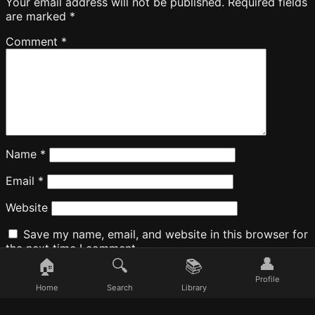
Your email address will not be published.
Required fields
are marked
*
Comment
*
Name
*
Email
*
Website
Save my name, email, and website in this browser for
the next time I comment.
👤
🏠
🔍
📚
Profile
Home
Search
Library