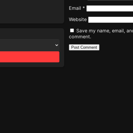
Email
*
Website
Save my name, email, and 
comment.