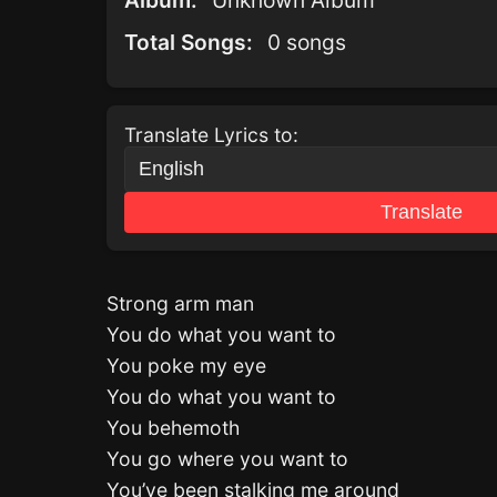
Album:
Unknown Album
Total Songs:
0 songs
Translate Lyrics to:
Translate
Strong arm man
You do what you want to
You poke my eye
You do what you want to
You behemoth
You go where you want to
You’ve been stalking me around