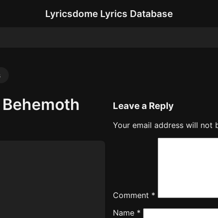
Lyricsdome Lyrics Database
s
– Behemoth
Leave a Reply
Your email address will not 
Comment
*
Name
*