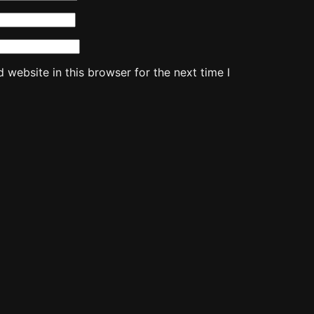
website in this browser for the next time I