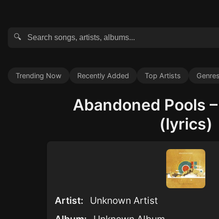
🔍
Trending Now
Recently Added
Top Artists
Genre
Abandoned Pools 
(lyrics)
Artist:
Unknown Artist