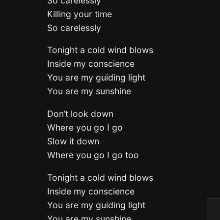
So carelessly
Killing your time
So carelessly
Tonight a cold wind blows
Inside my conscience
You are my guiding light
You are my sunshine
Don’t look down
Where you go I go
Slow it down
Where you go I go too
Tonight a cold wind blows
Inside my conscience
You are my guiding light
You are my sunshine