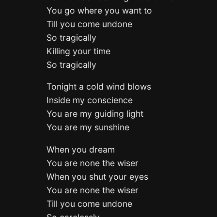
You go where you want to
Till you come undone
So tragically
Killing your time
So tragically
Tonight a cold wind blows
Inside my conscience
You are my guiding light
You are my sunshine
When you dream
You are none the wiser
When you shut your eyes
You are none the wiser
Till you come undone