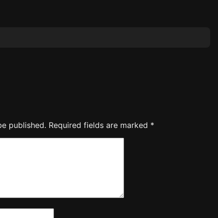
be published.
Required fields are marked
*