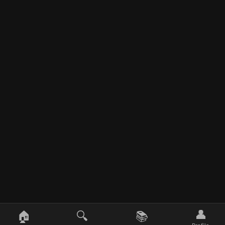
👤
🏠
🔍
📚