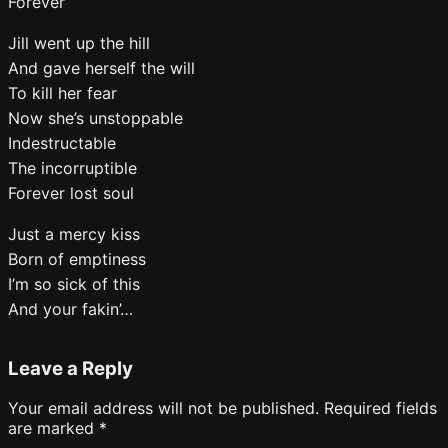
Forever
Jill went up the hill
And gave herself the will
To kill her fear
Now she’s unstoppable
Indestructable
The incorruptible
Forever lost soul
Just a mercy kiss
Born of emptiness
I’m so sick of this
And your fakin’…
Leave a Reply
Your email address will not be published.
Required fields
are marked
*