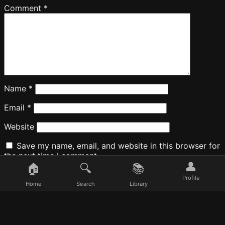
Comment
*
Name
*
Email
*
Website
Save my name, email, and website in this browser for
the next time I comment.
👤
🏠
🔍
📚
Profile
Home
Search
Library