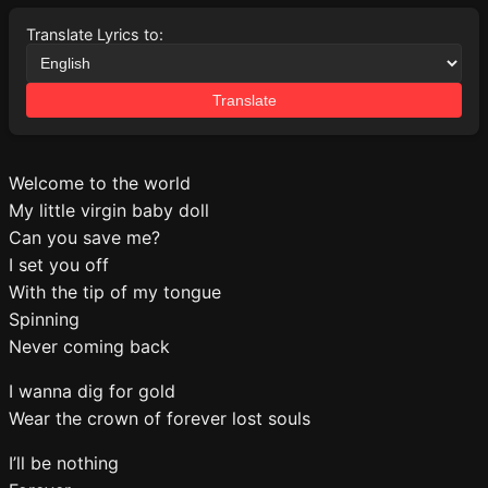
Translate Lyrics to:
Translate
Welcome to the world
My little virgin baby doll
Can you save me?
I set you off
With the tip of my tongue
Spinning
Never coming back
I wanna dig for gold
Wear the crown of forever lost souls
I’ll be nothing