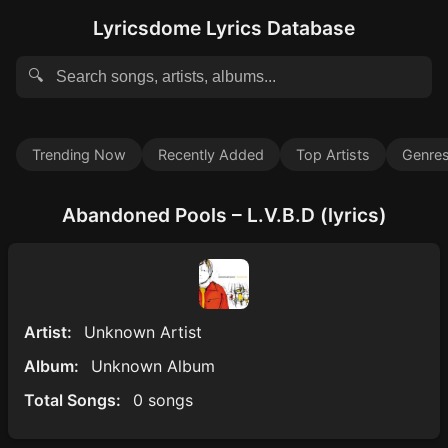
Lyricsdome Lyrics Database
🔍
Trending Now
Recently Added
Top Artists
Genre
Abandoned Pools – L.V.B.D (lyrics)
Artist:
Unknown Artist
Album:
Unknown Album
Total Songs:
0 songs