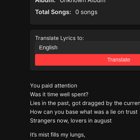
Album:
Unknown Album
Total Songs:
0 songs
Translate Lyrics to:
Translate
You paid attention
Was it time well spent?
Lies in the past, got dragged by the curren
How can you base what was a lie on trust
Strangers now, lovers in august
It’s mist fills my lungs,