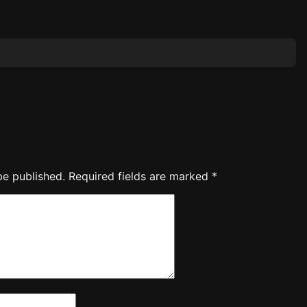
be published.
Required fields are marked
*