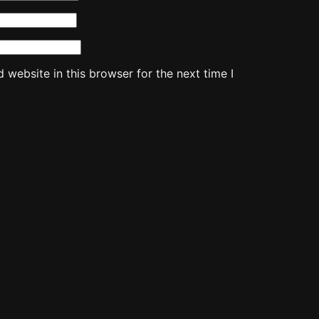
website in this browser for the next time I