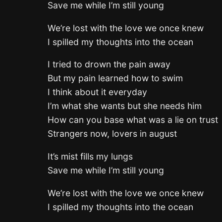
Save me while I’m still young
We’re lost with the love we once knew
I spilled my thoughts into the ocean
I tried to drown the pain away
But my pain learned how to swim
I think about it everyday
I’m what she wants but she needs him
How can you base what was a lie on trust
Strangers now, lovers in august
It’s mist fills my lungs
Save me while I’m still young
We’re lost with the love we once knew
I spilled my thoughts into the ocean