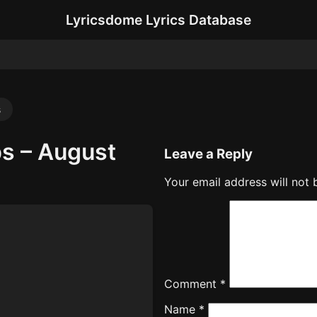
Lyricsdome Lyrics Database
s
s – August
Leave a Reply
Your email address will not 
Comment
*
Name
*