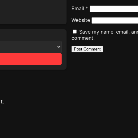
Email
*
Website
Save my name, email, and 
comment.
t.