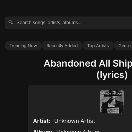
🔍
Trending Now
Recently Added
Top Artists
Genre
Abandoned All Ship
(lyrics)
Artist:
Unknown Artist