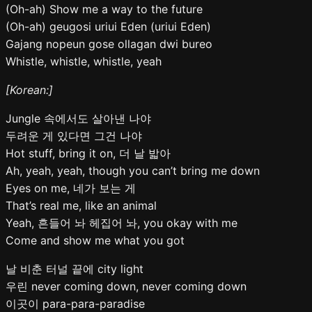
(Oh-ah) Show me a way to the future
(Oh-ah) geugosi uriui Eden (uriui Eden)
Gajang nopeun gose ollagan dwi bureo
Whistle, whistle, whistle, yeah
[Korean:]
Jungle 속에서도 살아낸 나야
두려운 게 있다면 그건 나야
Hot stuff, bring it on, 더 날 밟아
Ah, yeah, yeah, though you can’t bring me down
Eyes on me, 네가 보는 게
That’s real me, like an animal
Yeah, 흔들어 놔 헤집어 놔, you okay with me
Come and show me what you got
날 비춘 터널 끝에 city light
우린 never coming down, never coming down
이곳이 para-para-paradise