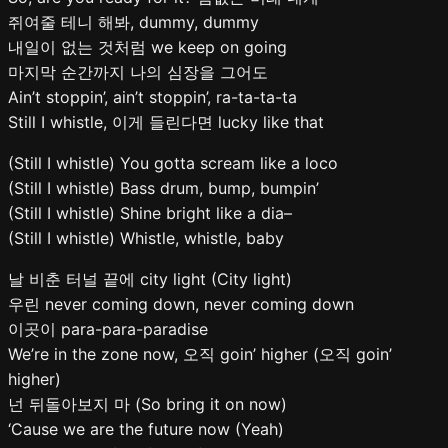
쥐여줄 테니 해봐, dummy, dummy
내일이 없는 것처럼 we keep on going
마지막 순간까지 나의 심장을 그어도
Ain’t stoppin’, ain’t stoppin’, ra-ta-ta-ta
Still I whistle, 이게 들린다면 lucky like that
(Still I whistle) You gotta scream like a loco
(Still I whistle) Bass drum, bump, bumpin’
(Still I whistle) Shine bright like a dia–
(Still I whistle) Whistle, whistle, baby
날 비춘 터널 끝에 city light (City light)
우린 never coming down, never coming down
이곳이 para-para-paradise
We’re in the zone now, 오직 goin’ higher (오직 goin’
higher)
넌 뒤돌아보지 마 (So bring it on now)
‘Cause we are the future now (Yeah)