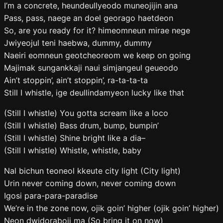
I’m a concrete, heundeullyeodo muneojijin ana
Pass, pass, naege an doel georago haetdeon
So, are you ready for it? himeomneun mirae nege
Jwiyeojul teni haebwa, dummy, dummy
Naeiri eomneun geotcheoreom we keep on going
Majimak sungankkaji naui simjangeul geueodo
Ain’t stoppin’, ain’t stoppin’, ra-ta-ta-ta
Still I whistle, ige deullindamyeon lucky like that
(Still I whistle) You gotta scream like a loco
(Still I whistle) Bass drum, bump, bumpin’
(Still I whistle) Shine bright like a dia–
(Still I whistle) Whistle, whistle, baby
Nal bichun teoneol kkeute city light (City light)
Urin never coming down, never coming down
Igosi para-para-paradise
We’re in the zone now, ojik goin’ higher (ojik goin’ higher)
Neon dwidoraboji ma (So bring it on now)