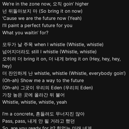
We’re in the zone now, 오직 goin’ higher
넌 뒤돌아보지 마 (So bring it on now)
‘Cause we are the future now (Yeah)
I’ll paint a perfect future for you
What you waitin’ for?
모두가 날 주목 when I whistle (Whistle, whistle)
넘어지더라도 still I whistle (Whistle, whistle)
오히려 더 bring it on, 더 내게 bring it on (Hey, hey, hey,
hey)
더 잔인하게 난 whistle, whistle (Whistle, everybody goin’)
(Oh-ah) Show me a way to the future
(Oh-ah) 그곳이 우리의 Eden (우리의 Eden)
가장 높은 곳에 올라간 뒤 불어
Whistle, whistle, whistle, yeah
I’m a concrete, 흔들려도 무너지진 않아
Pass, pass, 내게 안 될 거라고 했던
So, are you ready for it? 힘없는 미래 네게