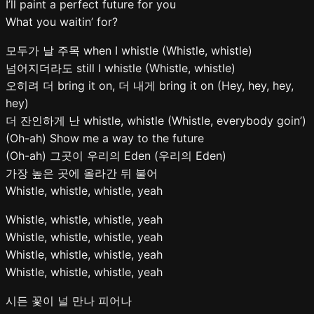
I’ll paint a perfect future for you
What you waitin’ for?
모두가 날 주목 when I whistle (Whistle, whistle)
넘어지더라도 still I whistle (Whistle, whistle)
오히려 더 bring it on, 더 내게 bring it on (Hey, hey, hey,
hey)
더 잔인하게 난 whistle, whistle (Whistle, everybody goin’)
(Oh-ah) Show me a way to the future
(Oh-ah) 그곳이 우리의 Eden (우리의 Eden)
가장 높은 곳에 올라간 뒤 불어
Whistle, whistle, whistle, yeah
Whistle, whistle, whistle, yeah
Whistle, whistle, whistle, yeah
Whistle, whistle, whistle, yeah
Whistle, whistle, whistle, yeah
시든 꽃이 널 만나 피어나