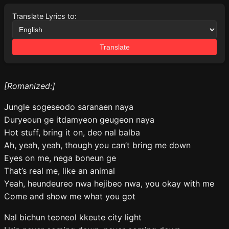
Translate Lyrics to:
Translate
[Romanized:]
Jungle sogeseodo saranaen naya
Duryeoun ge itdamyeon geugeon naya
Hot stuff, bring it on, deo nal balba
Ah, yeah, yeah, though you can’t bring me down
Eyes on me, nega boneun ge
That’s real me, like an animal
Yeah, heundeureo nwa hejibeo nwa, you okay with me
Come and show me what you got
Nal bichun teoneol kkeute city light