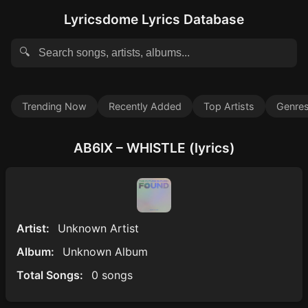
Lyricsdome Lyrics Database
🔍
Trending Now
Recently Added
Top Artists
Genre
AB6IX – WHISTLE (lyrics)
Artist:
Unknown Artist
Album:
Unknown Album
Total Songs:
0 songs