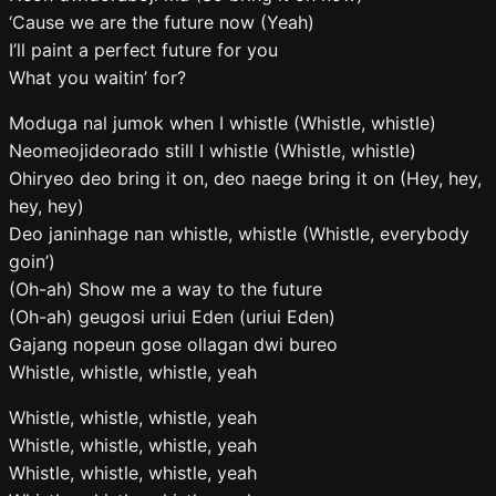
‘Cause we are the future now (Yeah)
I’ll paint a perfect future for you
What you waitin’ for?
Moduga nal jumok when I whistle (Whistle, whistle)
Neomeojideorado still I whistle (Whistle, whistle)
Ohiryeo deo bring it on, deo naege bring it on (Hey, hey,
hey, hey)
Deo janinhage nan whistle, whistle (Whistle, everybody
goin’)
(Oh-ah) Show me a way to the future
(Oh-ah) geugosi uriui Eden (uriui Eden)
Gajang nopeun gose ollagan dwi bureo
Whistle, whistle, whistle, yeah
Whistle, whistle, whistle, yeah
Whistle, whistle, whistle, yeah
Whistle, whistle, whistle, yeah