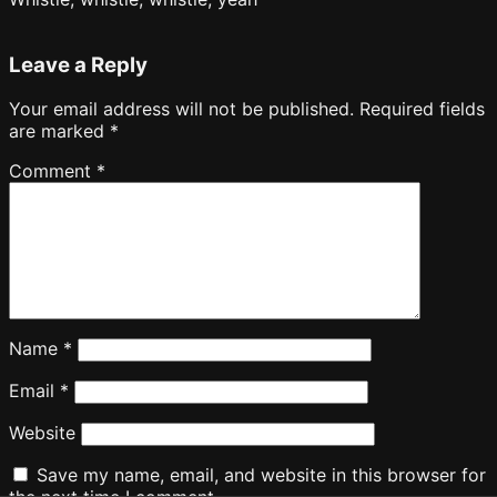
Leave a Reply
Your email address will not be published.
Required fields
are marked
*
Comment
*
Name
*
Email
*
Website
Save my name, email, and website in this browser for