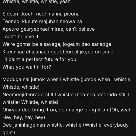
Whistle, whistle, whistle, yeah
Sideun kkochi neol manna pieona
Teoneol kkeute majuhan neowa na
Apeuro geuryeonael mirae, can’t believe
I can’t believe it
We’re gonna be a savage, jogeum deo sanapge
Kkeunnae chajanaen geotdeureul jikyeo uri sone
I’ll paint a perfect future for you
What you waitin’ for?
Moduga nal jumok when I whistle (jumok when I whistle;
Whistle, whistle)
Neomeojideorado still I whistle (neomeojideorado still I
whistle; Whistle, whistle)
Ohiryeo deo bring it on, deo naege bring it on (Oh, yeah;
Hey, hey, hey, hey)
Deo janinhage nan whistle, whistle (Whistle, everybody
goin’)