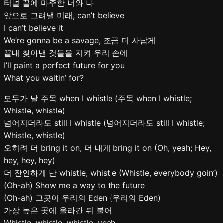
터널 끝에 마주한 너와 나
앞으로 그려낼 미래, can’t believe
I can’t believe it
We’re gonna be a savage, 조금 더 사납게
끝내 찾아낸 것들을 지켜 우리 손에
I’ll paint a perfect future for you
What you waitin’ for?
모두가 날 주목 when I whistle (주목 when I whistle;
Whistle, whistle)
넘어지더라도 still I whistle (넘어지더라도 still I whistle;
Whistle, whistle)
오히려 더 bring it on, 더 내게 bring it on (Oh, yeah; Hey,
hey, hey, hey)
더 잔인하게 난 whistle, whistle (Whistle, everybody goin’)
(Oh-ah) Show me a way to the future
(Oh-ah) 그곳이 우리의 Eden (우리의 Eden)
가장 높은 곳에 올라간 뒤 불어
Whistle, whistle, whistle, yeah