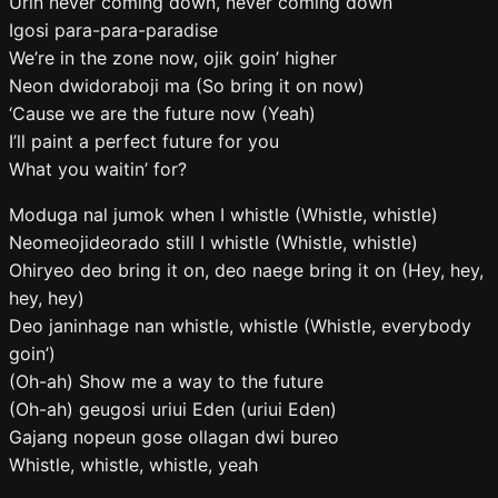
Urin never coming down, never coming down
Igosi para-para-paradise
We’re in the zone now, ojik goin’ higher
Neon dwidoraboji ma (So bring it on now)
‘Cause we are the future now (Yeah)
I’ll paint a perfect future for you
What you waitin’ for?
Moduga nal jumok when I whistle (Whistle, whistle)
Neomeojideorado still I whistle (Whistle, whistle)
Ohiryeo deo bring it on, deo naege bring it on (Hey, hey,
hey, hey)
Deo janinhage nan whistle, whistle (Whistle, everybody
goin’)
(Oh-ah) Show me a way to the future
(Oh-ah) geugosi uriui Eden (uriui Eden)
Gajang nopeun gose ollagan dwi bureo
Whistle, whistle, whistle, yeah