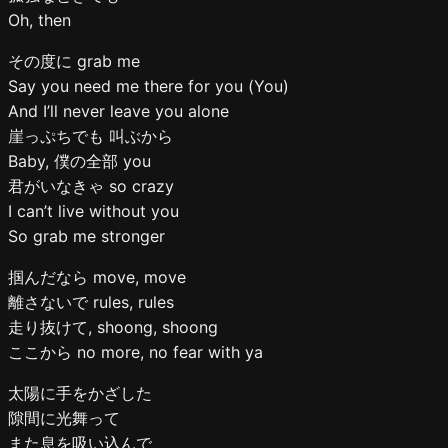
Oh, then
その度に grab me
Say you need me there for you (You)
And I’ll never leave you alone
崖っぷちでも 叫ぶから
Baby, 僕の全部 you
君がいなきゃ so crazy
I can’t live without you
So grab me stronger
掴んだなら move, move
離さないで rules, rules
走り抜けて, shoong, shoong
ここから no more, no fear with ya
太陽に手をかざした
隙間に光舞って
また息を吸い込んで