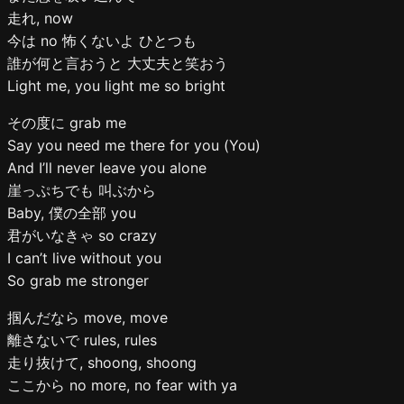
走れ, now
今は no 怖くないよ ひとつも
誰が何と言おうと 大丈夫と笑おう
Light me, you light me so bright
その度に grab me
Say you need me there for you (You)
And I’ll never leave you alone
崖っぷちでも 叫ぶから
Baby, 僕の全部 you
君がいなきゃ so crazy
I can’t live without you
So grab me stronger
掴んだなら move, move
離さないで rules, rules
走り抜けて, shoong, shoong
ここから no more, no fear with ya