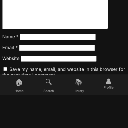
Name
*
Email
*
Website
Save my name, email, and website in this browser for
the next time I comment.
👤
🏠
🔍
📚
Profile
Home
Search
Library