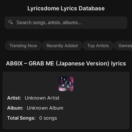
Lyricsdome Lyrics Database
🔍
Trending Now
Recently Added
Top Artists
Genre
AB6IX – GRAB ME (Japanese Version) lyrics
Artist:
Unknown Artist
Album:
Unknown Album
Total Songs:
0 songs