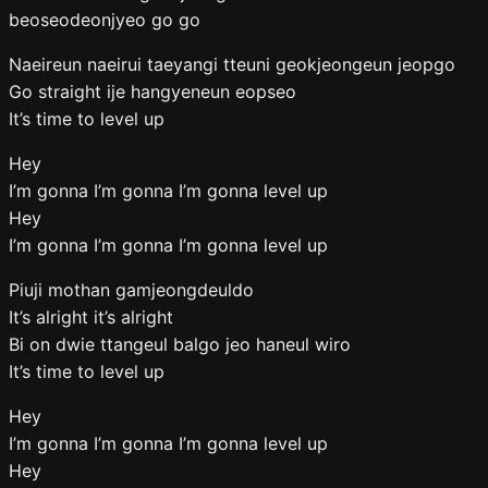
beoseodeonjyeo go go
Naeireun naeirui taeyangi tteuni geokjeongeun jeopgo
Go straight ije hangyeneun eopseo
It’s time to level up
Hey
I’m gonna I’m gonna I’m gonna level up
Hey
I’m gonna I’m gonna I’m gonna level up
Piuji mothan gamjeongdeuldo
It’s alright it’s alright
Bi on dwie ttangeul balgo jeo haneul wiro
It’s time to level up
Hey
I’m gonna I’m gonna I’m gonna level up
Hey