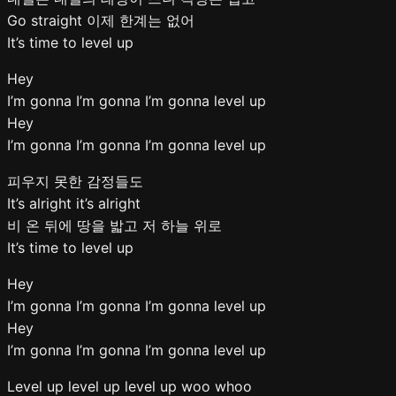
Go straight 이제 한계는 없어
It’s time to level up
Hey
I’m gonna I’m gonna I’m gonna level up
Hey
I’m gonna I’m gonna I’m gonna level up
피우지 못한 감정들도
It’s alright it’s alright
비 온 뒤에 땅을 밟고 저 하늘 위로
It’s time to level up
Hey
I’m gonna I’m gonna I’m gonna level up
Hey
I’m gonna I’m gonna I’m gonna level up
Level up level up level up woo whoo