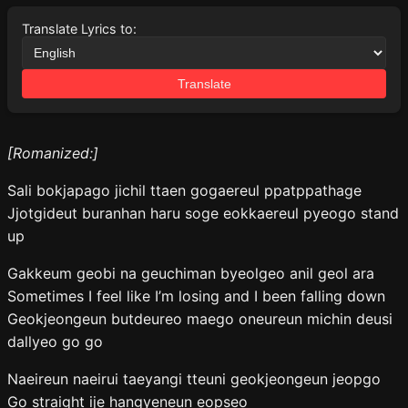
Translate Lyrics to:
Translate
[Romanized:]
Sali bokjapago jichil ttaen gogaereul ppatppathage
Jjotgideut buranhan haru soge eokkaereul pyeogo stand
up
Gakkeum geobi na geuchiman byeolgeo anil geol ara
Sometimes I feel like I’m losing and I been falling down
Geokjeongeun butdeureo maego oneureun michin deusi
dallyeo go go
Naeireun naeirui taeyangi tteuni geokjeongeun jeopgo
Go straight ije hangyeneun eopseo