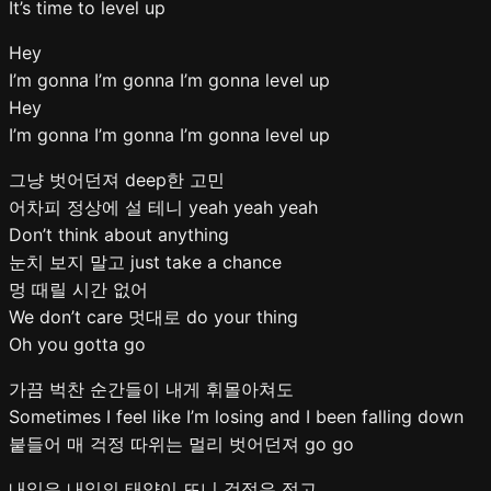
It’s time to level up
Hey
I’m gonna I’m gonna I’m gonna level up
Hey
I’m gonna I’m gonna I’m gonna level up
그냥 벗어던져 deep한 고민
어차피 정상에 설 테니 yeah yeah yeah
Don’t think about anything
눈치 보지 말고 just take a chance
멍 때릴 시간 없어
We don’t care 멋대로 do your thing
Oh you gotta go
가끔 벅찬 순간들이 내게 휘몰아쳐도
Sometimes I feel like I’m losing and I been falling down
붙들어 매 걱정 따위는 멀리 벗어던져 go go
내일은 내일의 태양이 뜨니 걱정은 접고