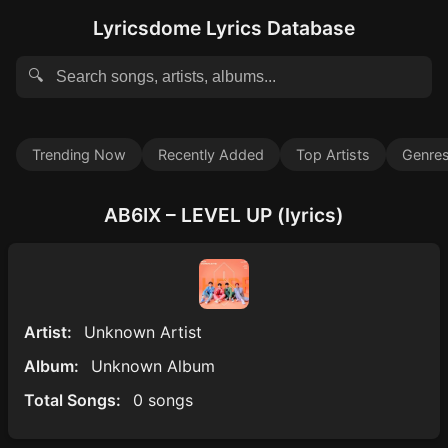
Lyricsdome Lyrics Database
🔍
Trending Now
Recently Added
Top Artists
Genre
AB6IX – LEVEL UP (lyrics)
Artist:
Unknown Artist
Album:
Unknown Album
Total Songs:
0 songs