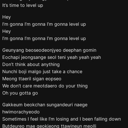
It’s time to level up
Hey
I’m gonna I’m gonna I’m gonna level up
Hey
I’m gonna I’m gonna I’m gonna level up
Geunyang beoseodeonjyeo deephan gomin
Eochapi jeongsange seol teni yeah yeah yeah
Don’t think about anything
Nunchi boji malgo just take a chance
Meong ttaeril sigan eopseo
We don’t care meotdaero do your thing
Oh you gotta go
Gakkeum beokchan sungandeuri naege
hwimorachyeodo
Sometimes I feel like I’m losing and I been falling down
Butdeureo mae geokjeong ttawineun meolli