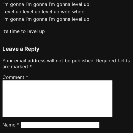
I’m gonna I’m gonna I’m gonna level up
Level up level up level up woo whoo
I’m gonna I’m gonna I’m gonna level up
It’s time to level up
Leave a Reply
Your email address will not be published.
Required fields
are marked
*
Comment
*
Name
*