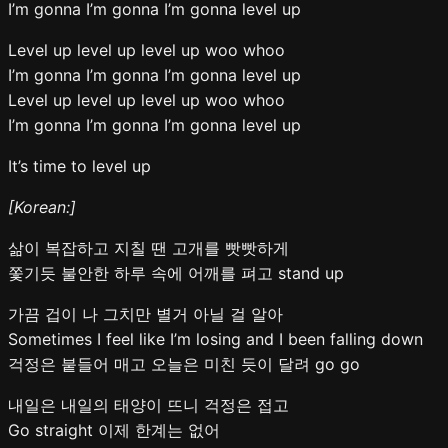
I’m gonna I’m gonna I’m gonna level up
Level up level up level up woo whoo
I’m gonna I’m gonna I’m gonna level up
Level up level up level up woo whoo
I’m gonna I’m gonna I’m gonna level up
It’s time to level up
[Korean:]
삶이 복잡하고 지칠 땐 고개를 빳빳하게
쫓기듯 불안한 하루 속에 어깨를 펴고 stand up
가끔 겁이 나 그치만 별거 아닐 걸 알아
Sometimes I feel like I’m losing and I been falling down
걱정은 붙들어 매고 오늘은 미친 듯이 달려 go go
내일은 내일의 태양이 뜨니 걱정은 접고
Go straight 이제 한계는 없어