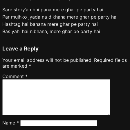
Sare story’an bhi pana mere ghar pe party hai
Par mujhko jyada na dikhana mere ghar pe party hai
Hashtag hai banana mere ghar pe party hai
Bas yahi hai nibhana, mere ghar pe party hai
Leave a Reply
Your email address will not be published.
Required fields
are marked
*
Comment
*
Name
*