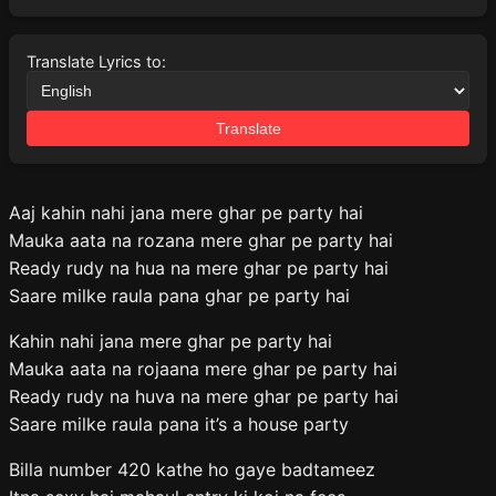
Translate Lyrics to:
Translate
Aaj kahin nahi jana mere ghar pe party hai
Mauka aata na rozana mere ghar pe party hai
Ready rudy na hua na mere ghar pe party hai
Saare milke raula pana ghar pe party hai
Kahin nahi jana mere ghar pe party hai
Mauka aata na rojaana mere ghar pe party hai
Ready rudy na huva na mere ghar pe party hai
Saare milke raula pana it’s a house party
Billa number 420 kathe ho gaye badtameez