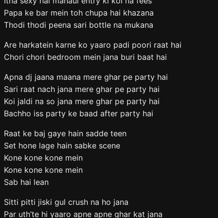
Itna sexy hai mahaul entry ki koi na fees
Papa ke bar mein toh chupa hai khazana
Thodi thodi peena sari bottle na mukana
Are harkatein karne ko yaaro padi poori raat hai
Chori chori bedroom mein jana buri baat hai
Apna dj jaana maana mere ghar pe party hai
Sari raat nach jana mere ghar pe party hai
Koi jaldi na so jana mere ghar pe party hai
Bachho iss party ke baad after party hai
Raat ke baj gaye hain sadde teen
Set hone lage hain sabke scene
Kone kone kone mein
Kone kone kone mein
Sab hai lean
Sitti pitti jiski gul crush na ho jana
Par uth’te hi yaaro apne apne ghar kat jana