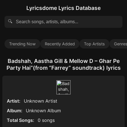
Lyricsdome Lyrics Database
🔍
Trending Now
Recently Added
Top Artists
Genre
Badshah, Aastha Gill & Mellow D – Ghar Pe
Party Hai”(from “Farrey” soundtrack) lyrics
Artist:
Unknown Artist
Album:
Unknown Album
Total Songs:
0 songs