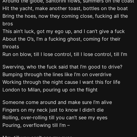
Around the globe, Santorini flows, summers on the coast
Hit the yacht, make another toast, bottles on the boat
Bring the hoes, now they coming close, fucking all the
bros
This ain’t luck, got my ego up, and I can’t give a fuck
About the O’s, I’m a fucking ghost, coming for their
throats
Run on blow, till I lose control, till I lose control, till I’m
Swerving, who the fuck said that I’m good to drive?
Bumping through the lines like I’m on overdrive
Working through the night cause I want this for life
London to Milan, pouring up on the flight
Someone come around and make sure I’m alive
Fingers on my neck just to know I didn’t die
Rolling, over-rolling till you can’t see my eyes
Pouring, overflowing till I’m –