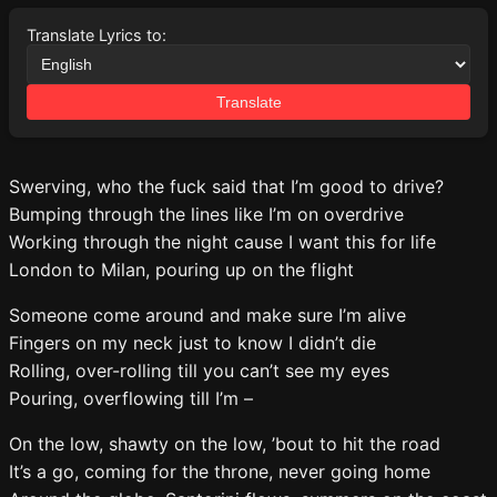
Translate Lyrics to:
Translate
Swerving, who the fuck said that I’m good to drive?
Bumping through the lines like I’m on overdrive
Working through the night cause I want this for life
London to Milan, pouring up on the flight
Someone come around and make sure I’m alive
Fingers on my neck just to know I didn’t die
Rolling, over-rolling till you can’t see my eyes
Pouring, overflowing till I’m –
On the low, shawty on the low, ’bout to hit the road
It’s a go, coming for the throne, never going home