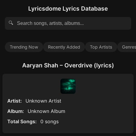
Lyricsdome Lyrics Database
🔍
Trending Now
Recently Added
Top Artists
Genre
Aaryan Shah – Overdrive (lyrics)
Artist:
Unknown Artist
Album:
Unknown Album
Total Songs:
0 songs