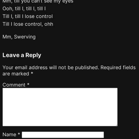
Mm, till you can’t see my eyes
Ooh, till I, till I, till I
Till I, till I lose control
Till I lose control, ohh
Mm, Swerving
Leave a Reply
Your email address will not be published.
Required fields
are marked
*
Comment
*
Name
*