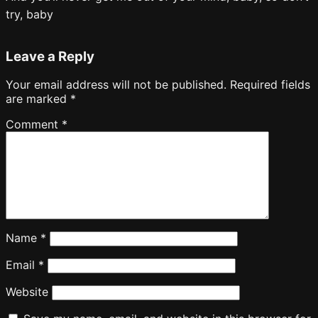
try, baby
Leave a Reply
Your email address will not be published.
Required fields
are marked
*
Comment
*
Name
*
Email
*
Website