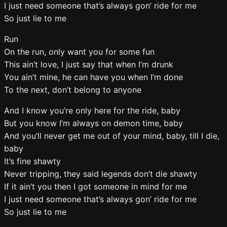
I just need someone that’s always gon’ ride for me
So just lie to me
Run
On the run, only want you for some fun
This ain’t love, I just say that when I’m drunk
You ain’t mine, he can have you when I’m done
To the next, don’t belong to anyone
And I know you’re only here for the ride, baby
But you know I’m always on demon time, baby
And you’ll never get me out of your mind, baby, till I die,
baby
It’s fine shawty
Never tripping, they said legends don’t die shawty
If it ain’t you then I got someone in mind for me
I just need someone that’s always gon’ ride for me
So just lie to me