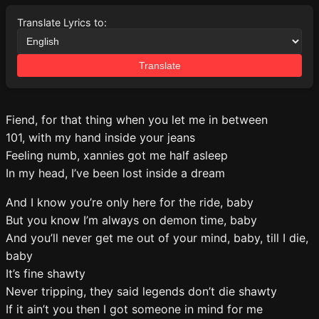
Translate Lyrics to:
Translate
Fiend, for that thing when you let me in between
101, with my hand inside your jeans
Feeling numb, xannies got me half asleep
In my head, I’ve been lost inside a dream
And I know you’re only here for the ride, baby
But you know I’m always on demon time, baby
And you’ll never get me out of your mind, baby, till I die,
baby
It’s fine shawty
Never tripping, they said legends don’t die shawty
If it ain’t you then I got someone in mind for me