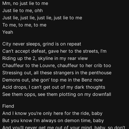
Mm, no just lie to me
Just lie to me, ohh
Just lie, just lie, just lie, just lie to me
To me, to me, to me
Yeah
City never sleeps, grind is on repeat
Can’t accept defeat, gave her to the streets, I’m
Riding up the 2, skyline in my rear view
Chauffeur to the Louvre, chauffeur to her crib too
Stressing out, all these strangers in the penthouse
Demons out, she gon’ top me in the Benz now
Acid drops, I can’t get out of my dark thoughts
See them opps, see them plotting on my downfall
Fiend
And I know you’re only here for the ride, baby
But you know I’m always on demon time, baby
And you’ll never get me out of your mind, baby, so don’t