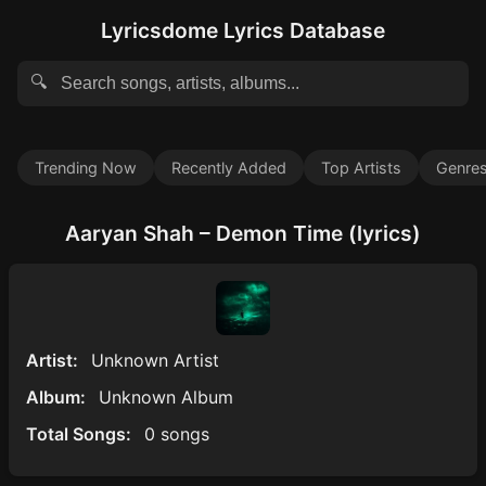
Lyricsdome Lyrics Database
🔍
Trending Now
Recently Added
Top Artists
Genre
Aaryan Shah – Demon Time (lyrics)
Artist:
Unknown Artist
Album:
Unknown Album
Total Songs:
0 songs