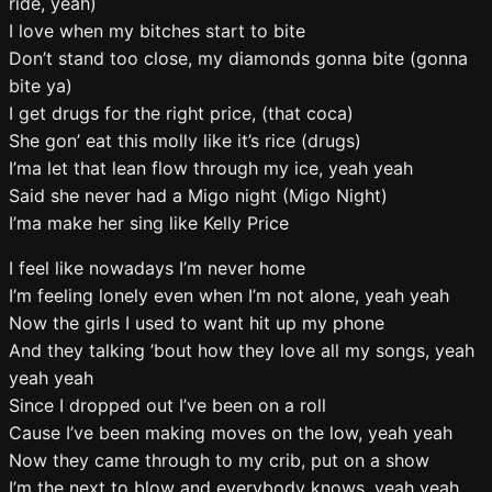
ride, yeah)
I love when my bitches start to bite
Don’t stand too close, my diamonds gonna bite (gonna
bite ya)
I get drugs for the right price, (that coca)
She gon’ eat this molly like it’s rice (drugs)
I’ma let that lean flow through my ice, yeah yeah
Said she never had a Migo night (Migo Night)
I’ma make her sing like Kelly Price
I feel like nowadays I’m never home
I’m feeling lonely even when I’m not alone, yeah yeah
Now the girls I used to want hit up my phone
And they talking ’bout how they love all my songs, yeah
yeah yeah
Since I dropped out I’ve been on a roll
Cause I’ve been making moves on the low, yeah yeah
Now they came through to my crib, put on a show
I’m the next to blow and everybody knows, yeah yeah