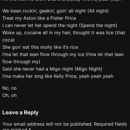
We been rockin’, geekin’, goin’ all night (All night)
Treat my Aston like a Fisher Price
I can never let her spend the night (Spend the night)
Woke up, cocaine all in my hair, thought it was lice (that
coca)
She gon’ eat this molly like it’s rice
I’ma let that lean flow through my ice (I’ma let that lean
flow through my)
Said she never had a Migo night (Migo Night)
I’ma make her sing like Kelly Price, yeah yeah yeah
No, no
Oh, oh
Leave a Reply
Your email address will not be published.
Required fields
are marked
*