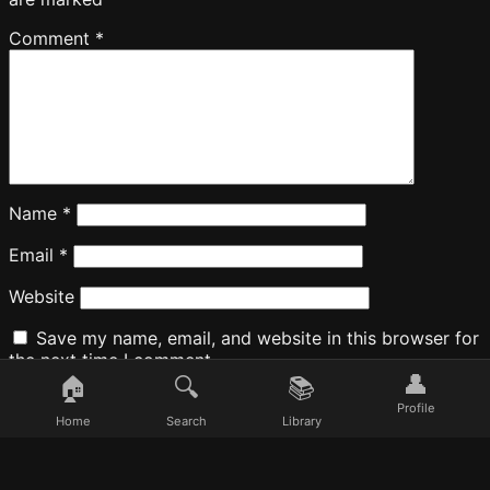
Comment
*
Name
*
Email
*
Website
Save my name, email, and website in this browser for
the next time I comment.
👤
🏠
🔍
📚
Profile
Home
Search
Library