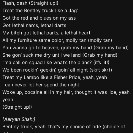
Flash, dash (Straight up!)
Treat the Bentley truck like a Jag’
Got the red and blues on my ass
Got lethal narcs, lethal darts
My bitch got lethal parts, a lethal heart
All my furniture same color, molly tan (molly tan)
You wanna go to heaven, grab my hand (Grab my hand)
She gon’ suck me dry until we land (Grab my hand)
I’ma call on squad like what’s the plans? (it’s lit!)
We been rockin’, geekin’, goin’ all night (skrt skrt)
Treat my Lambo like a Fisher Price, yeah, yeah
I can never let her spend the night
Woke up, cocaine all in my hair, thought it was lice, yeah,
yeah
(Straight up!)
[Aaryan Shah:]
Bentley truck, yeah, that’s my choice of ride (choice of