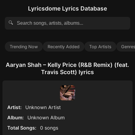
Lyricsdome Lyrics Database
🔍
Trending Now
Recently Added
Top Artists
Genre
Aaryan Shah – Kelly Price (R&B Remix) (feat.
Travis Scott) lyrics
Artist:
Unknown Artist
Album:
Unknown Album
Total Songs:
0 songs