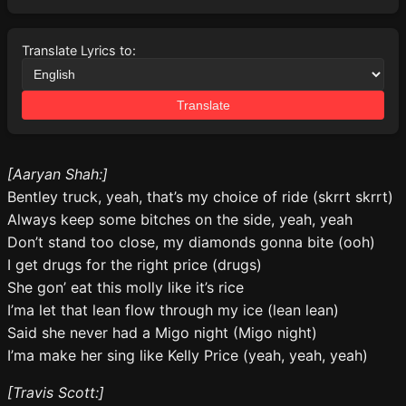
Translate Lyrics to:
Translate
[Aaryan Shah:]
Bentley truck, yeah, that’s my choice of ride (skrrt skrrt)
Always keep some bitches on the side, yeah, yeah
Don’t stand too close, my diamonds gonna bite (ooh)
I get drugs for the right price (drugs)
She gon’ eat this molly like it’s rice
I’ma let that lean flow through my ice (lean lean)
Said she never had a Migo night (Migo night)
I’ma make her sing like Kelly Price (yeah, yeah, yeah)
[Travis Scott:]