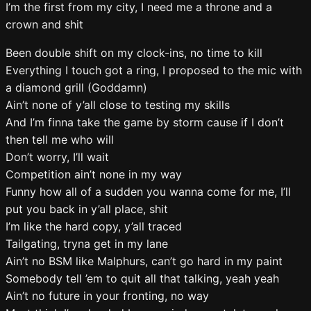
I’m the first from my city, I need me a throne and a
crown and shit
Been double shift on my clock-ins, no time to kill
Everything I touch got a ring, I proposed to the mic with
a diamond grill (Goddamn)
Ain’t none of y’all close to testing my skills
And I’m finna take the game by storm cause if I don’t
then tell me who will
Don’t worry, I’ll wait
Competition ain’t none in my way
Funny how all of a sudden you wanna come for me, I’ll
put you back in y’all place, shit
I’m like the hard copy, y’all traced
Tailgating, tryna get in my lane
Ain’t no BSM like Malphurs, can’t go hard in my paint
Somebody tell ’em to quit all that talking, yeah yeah
Ain’t no future in your fronting, no way