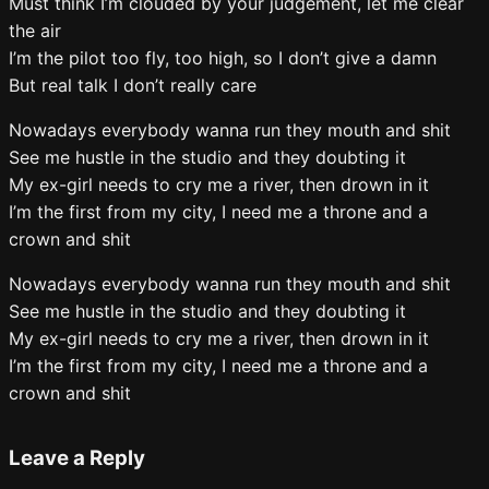
Must think I’m clouded by your judgement, let me clear
the air
I’m the pilot too fly, too high, so I don’t give a damn
But real talk I don’t really care
Nowadays everybody wanna run they mouth and shit
See me hustle in the studio and they doubting it
My ex-girl needs to cry me a river, then drown in it
I’m the first from my city, I need me a throne and a
crown and shit
Nowadays everybody wanna run they mouth and shit
See me hustle in the studio and they doubting it
My ex-girl needs to cry me a river, then drown in it
I’m the first from my city, I need me a throne and a
crown and shit
Leave a Reply