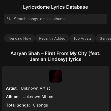
Lyricsdome Lyrics Database
🔍
Trending Now
Recently Added
Top Artists
Genre
Aaryan Shah – First From My City (feat.
Jamiah Lindsey) lyrics
Artist:
Unknown Artist
Album:
Unknown Album
Total Songs:
0 songs