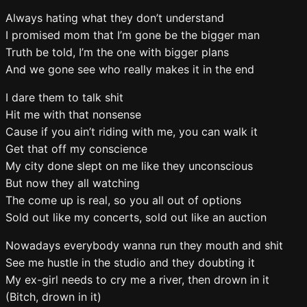
Always hating what they don’t understand
I promised mom that I’m gone be the bigger man
Truth be told, I’m the one with bigger plans
And we gone see who really makes it in the end
I dare them to talk shit
Hit me with that nonsense
Cause if you ain’t riding with me, you can walk it
Get that off my conscience
My city done slept on me like they unconscious
But now they all watching
The come up is real, so you all out of options
Sold out like my concerts, sold out like an auction
Nowadays everybody wanna run they mouth and shit
See me hustle in the studio and they doubting it
My ex-girl needs to cry me a river, then drown in it
(Bitch, drown in it)