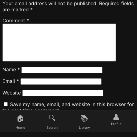
Your email address will not be published.
Required fields
are marked
*
Comment
*
Name
*
Email
*
Website
Save my name, email, and website in this browser for
the next time I comment.
👤
🏠
🔍
📚
Profile
Home
Search
Library