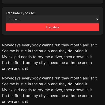
Translate Lyrics to:
Translate
Nowadays everybody wanna run they mouth and shit
See me hustle in the studio and they doubting it
My ex-girl needs to cry me a river, then drown in it
I’m the first from my city, I need me a throne and a
crown and shit
Nowadays everybody wanna run they mouth and shit
See me hustle in the studio and they doubting it
My ex-girl needs to cry me a river, then drown in it
I’m the first from my city, I need me a throne and a
crown and shit