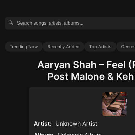
🔍
Trending Now
Recently Added
Top Artists
Genre
Aaryan Shah – Feel (
Post Malone & Kehl
Artist:
Unknown Artist