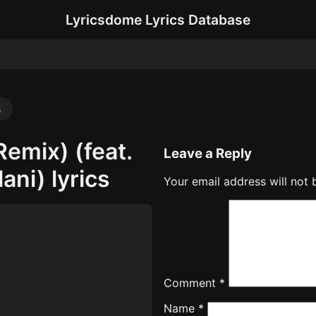
Lyricsdome Lyrics Database
s
Remix) (feat.
Leave a Reply
ani) lyrics
Your email address will not 
Comment
*
Name
*