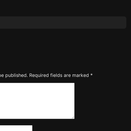
be published.
Required fields are marked
*