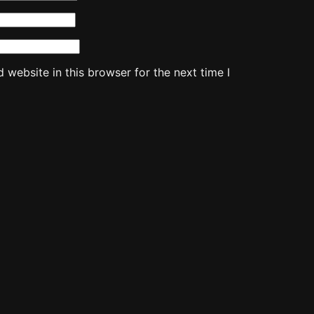
website in this browser for the next time I