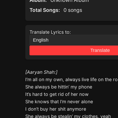
Album:
Unknown Album
Total Songs:
0 songs
Translate Lyrics to:
Translate
[Aaryan Shah:]
I’m all on my own, always live life on the r
She always be hittin’ my phone
It’s hard to get rid of her now
She knows that I’m never alone
I don’t buy her shit anymore
She always be stealin’ my clothes, yeah