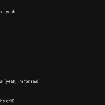
re, yeah
al (yeah, I’m for real)
e drill)