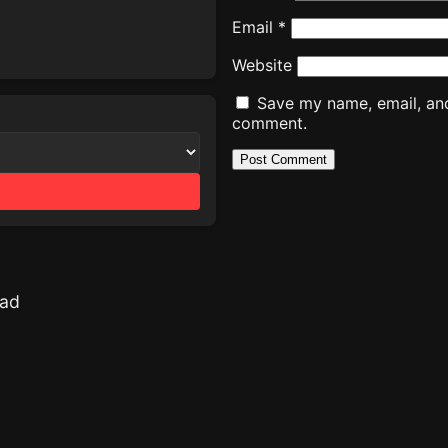
Email
*
Website
Save my name, email, and 
comment.
oad