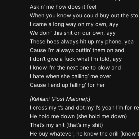
Askin’ me how does it feel
When you know you could buy out the sto
I came a long way on my own, ayy
We doin’ this shit on our own, ayy
These hoes always hit up my phone, yea
Cause I’m always puttin’ them on and
I don’t give a fuck what I’m told, ayy
I know I’m the next one to blow and
I hate when she calling’ me over
Cause I end up falling’ for her
[Kehlani (Post Malone):]
I cross my t’s and dot my I’s yeah I’m for re
He hold me down (she hold me down)
That’s my shit (that’s my shit)
He buy whatever, he know the drill (know th