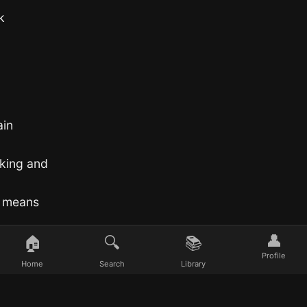
k
ain
aking and
t means
👤
🏠
🔍
📚
Profile
Home
Search
Library