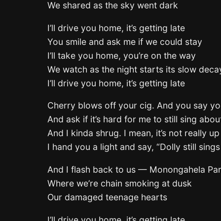
We shared as the sky went dark
I’ll drive you home, it’s getting late
You smile and ask me if we could stay
I’ll take you home, you’re on the way
We watch as the night starts its slow deca
I’ll drive you home, it’s getting late
Cherry blows off your cig. And you say y
And ask if it’s hard for me to still sing abo
And I kinda shrug. I mean, it’s not really up
I hand you a light and say, “Dolly still sing
And I flash back to us — Monongahela Pa
Where we’re chain smoking at dusk
Our damaged teenage hearts
I’ll drive you home, it’s getting late