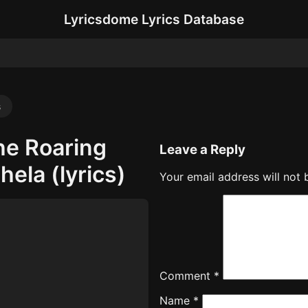
Lyricsdome Lyrics Database
s
he Roaring
Leave a Reply
ela (lyrics)
Your email address will not 
Comment
*
Name
*