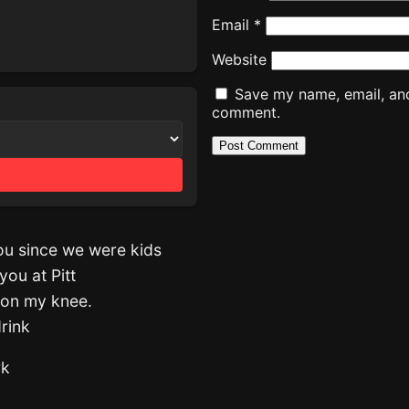
Email
*
Website
Save my name, email, and 
comment.
you since we were kids
you at Pitt
 on my knee.
drink
rk