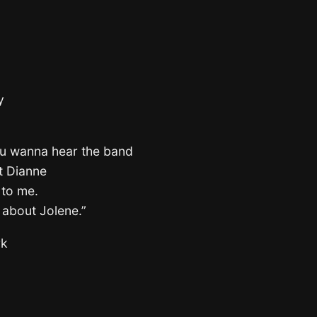
y
ou wanna hear the band
ut Dianne
 to me.
s about Jolene.”
rk