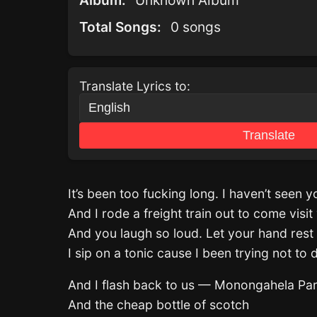
Album:
Unknown Album
Total Songs:
0 songs
Translate Lyrics to:
Translate
It’s been too fucking long. I haven’t seen 
And I rode a freight train out to come visit 
And you laugh so loud. Let your hand rest
I sip on a tonic cause I been trying not to 
And I flash back to us — Monongahela Pa
And the cheap bottle of scotch