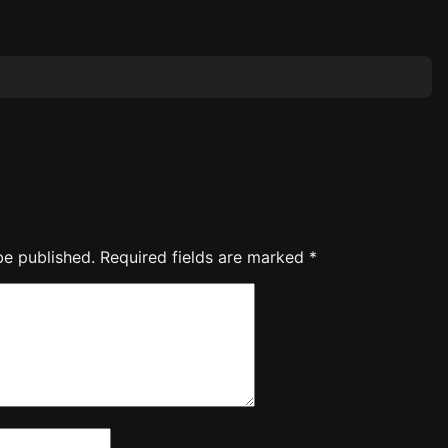
be published.
Required fields are marked
*