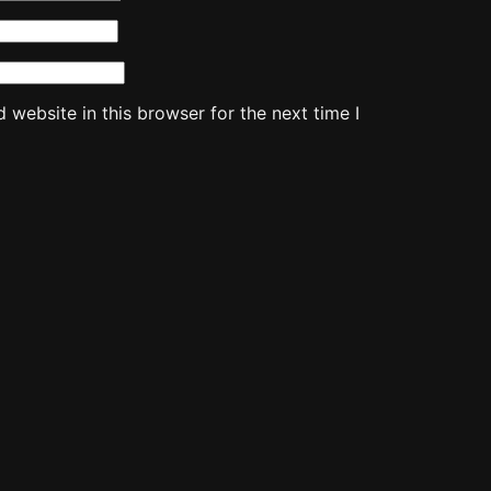
website in this browser for the next time I