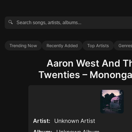
🔍
Trending Now
Recently Added
Top Artists
Genre
Aaron West And T
Twenties – Monongah
Artist:
Unknown Artist