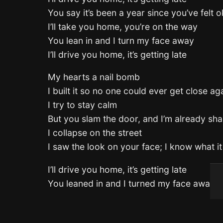
You say it’s been a year since you’ve felt o
I’ll take you home, you’re on the way
You lean in and I turn my face away
I’ll drive you home, it’s getting late
My hearts a nail bomb
I built it so no one could ever get close ag
I try to stay calm
But you slam the door, and I’m already sh
I collapse on the street
I saw the look on your face; I know what i
I’ll drive you home, it’s getting late
You leaned in and I turned my face away