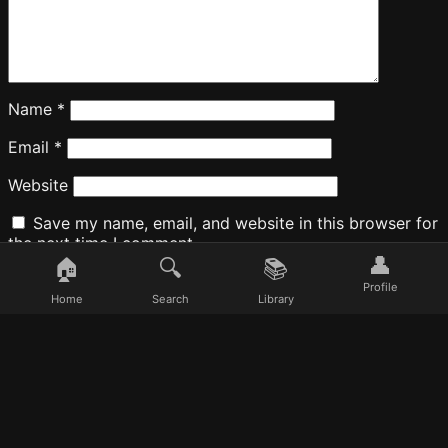
Name
*
Email
*
Website
Save my name, email, and website in this browser for
the next time I comment.
👤
🏠
🔍
📚
Profile
Home
Search
Library