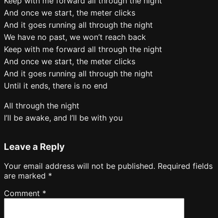
Keep with me forward all through the night
And once we start, the meter clicks
And it goes running all through the night
We have no past, we won’t reach back
Keep with me forward all through the night
And once we start, the meter clicks
And it goes running all through the night
Until it ends, there is no end
All through the night
I’ll be awake, and I’ll be with you
Leave a Reply
Your email address will not be published.
Required fields
are marked
*
Comment
*