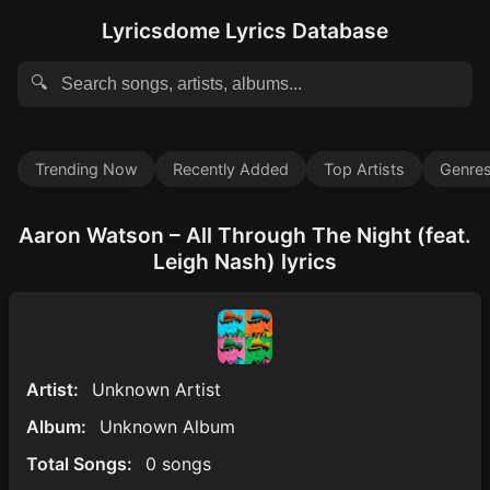
Lyricsdome Lyrics Database
🔍
Trending Now
Recently Added
Top Artists
Genre
Aaron Watson – All Through The Night (feat.
Leigh Nash) lyrics
Artist:
Unknown Artist
Album:
Unknown Album
Total Songs:
0 songs