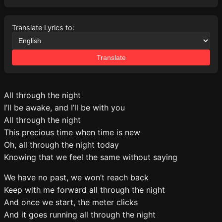
Translate Lyrics to:
Translate
All through the night
I’ll be awake, and I’ll be with you
All through the night
This precious time when time is new
Oh, all through the night today
Knowing that we feel the same without saying
We have no past, we won’t reach back
Keep with me forward all through the night
And once we start, the meter clicks
And it goes running all through the night