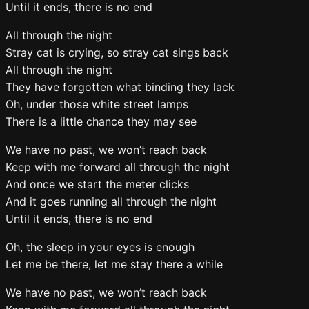
Until it ends, there is no end
All through the night
Stray cat is crying, so stray cat sings back
All through the night
They have forgotten what binding they lack
Oh, under those white street lamps
There is a little chance they may see
We have no past, we won’t reach back
Keep with me forward all through the night
And once we start the meter clicks
And it goes running all through the night
Until it ends, there is no end
Oh, the sleep in your eyes is enough
Let me be there, let me stay there a while
We have no past, we won’t reach back