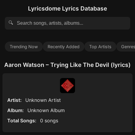
Lyricsdome Lyrics Database
🔍
Trending Now
Recently Added
Top Artists
Genre
Aaron Watson – Trying Like The Devil (lyrics)
Artist:
Unknown Artist
Album:
Unknown Album
Total Songs:
0 songs