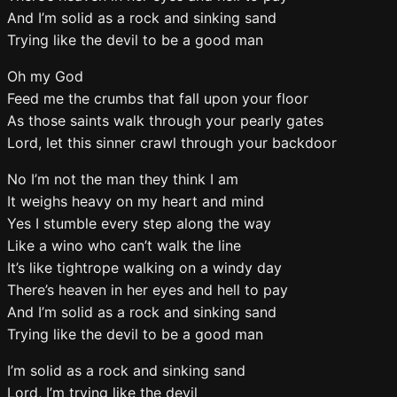
And I’m solid as a rock and sinking sand
Trying like the devil to be a good man
Oh my God
Feed me the crumbs that fall upon your floor
As those saints walk through your pearly gates
Lord, let this sinner crawl through your backdoor
No I’m not the man they think I am
It weighs heavy on my heart and mind
Yes I stumble every step along the way
Like a wino who can’t walk the line
It’s like tightrope walking on a windy day
There’s heaven in her eyes and hell to pay
And I’m solid as a rock and sinking sand
Trying like the devil to be a good man
I’m solid as a rock and sinking sand
Lord, I’m trying like the devil