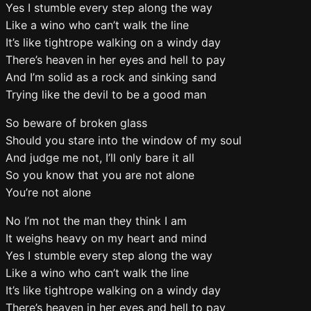
Yes I stumble every step along the way
Like a wino who can’t walk the line
It’s like tightrope walking on a windy day
There’s heaven in her eyes and hell to pay
And I’m solid as a rock and sinking sand
Trying like the devil to be a good man
So beware of broken glass
Should you stare into the window of my soul
And judge me not, I’ll only bare it all
So you know that you are not alone
You’re not alone
No I’m not the man they think I am
It weighs heavy on my heart and mind
Yes I stumble every step along the way
Like a wino who can’t walk the line
It’s like tightrope walking on a windy day
There’s heaven in her eyes and hell to pay