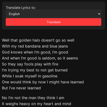
Translate Lyrics to:
Translate
Well that golden halo doesn’t go so well
With my red bandana and blue jeans
God knows when I’m good, I’m good
And when I’m good is seldom, so it seems
So they say fools play with fire
I’m trying my best to not get burned
While I soak myself in gasoline
One would think by now I might have learned
But I’ve never learned
No I’m not the man they think I am
It weighs heavy on my heart and mind