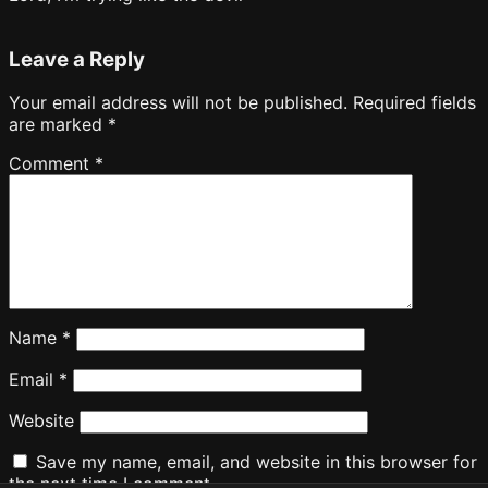
Leave a Reply
Your email address will not be published.
Required fields
are marked
*
Comment
*
Name
*
Email
*
Website
Save my name, email, and website in this browser for
the next time I comment.