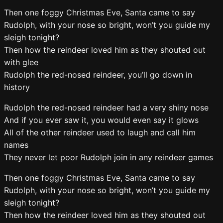
Then one foggy Christmas Eve, Santa came to say
Rudolph, with your nose so bright, won’t you guide my
sleigh tonight?
Then how the reindeer loved him as they shouted out
with glee
Rudolph the red-nosed reindeer, you’ll go down in
history
Rudolph the red-nosed reindeer had a very shiny nose
And if you ever saw it, you would even say it glows
All of the other reindeer used to laugh and call him
names
They never let poor Rudolph join in any reindeer games
Then one foggy Christmas Eve, Santa came to say
Rudolph, with your nose so bright, won’t you guide my
sleigh tonight?
Then how the reindeer loved him as they shouted out