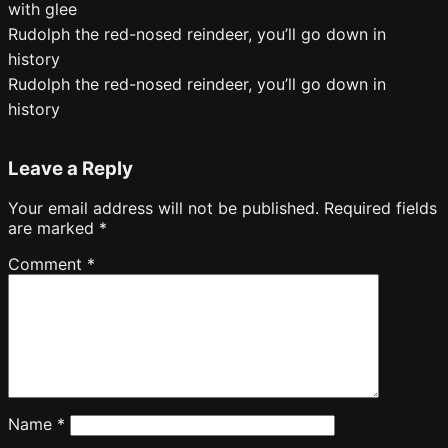
with glee
Rudolph the red-nosed reindeer, you’ll go down in
history
Rudolph the red-nosed reindeer, you’ll go down in
history
Leave a Reply
Your email address will not be published.
Required fields
are marked
*
Comment
*
Name
*