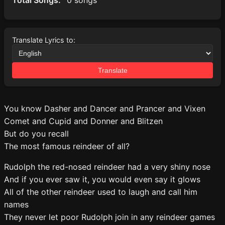
Total Songs:
0 songs
Translate Lyrics to:
Translate
You know Dasher and Dancer and Prancer and Vixen
Comet and Cupid and Donner and Blitzen
But do you recall
The most famous reindeer of all?
Rudolph the red-nosed reindeer had a very shiny nose
And if you ever saw it, you would even say it glows
All of the other reindeer used to laugh and call him
names
They never let poor Rudolph join in any reindeer games