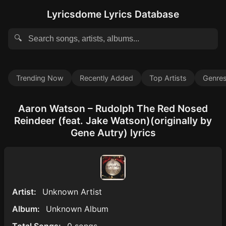
Lyricsdome Lyrics Database
🔍
Trending Now
Recently Added
Top Artists
Genre
Aaron Watson – Rudolph The Red Nosed
Reindeer (feat. Jake Watson)(originally by
Gene Autry) lyrics
Artist:
Unknown Artist
Album:
Unknown Album