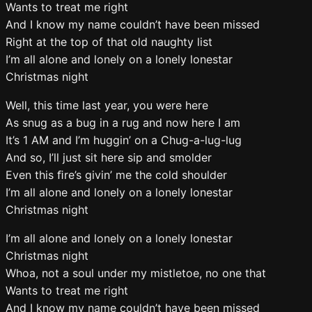
Wants to treat me right
And I know my name couldn’t have been missed
Right at the top of that old naughty list
I’m all alone and lonely on a lonely lonestar
Christmas night
Well, this time last year, you were here
As snug as a bug in a rug and now here I am
It’s 1 AM and I’m huggin’ on a Chug-a-lug-lug
And so, I’ll just sit here sip and smolder
Even this ﬁre’s givin’ me the cold shoulder
I’m all alone and lonely on a lonely lonestar
Christmas night
I’m all alone and lonely on a lonely lonestar
Christmas night
Whoa, not a soul under my mistletoe, no one that
Wants to treat me right
And I know my name couldn’t have been missed