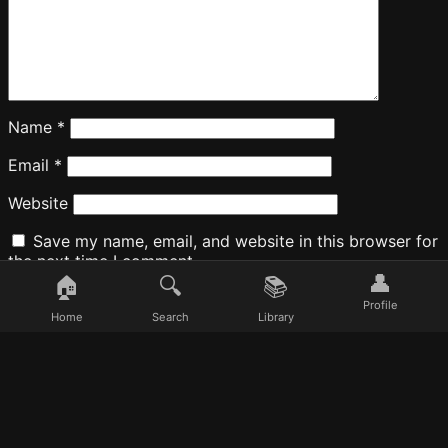
Name
*
Email
*
Website
Save my name, email, and website in this browser for
the next time I comment.
👤
🏠
🔍
📚
Profile
Home
Search
Library