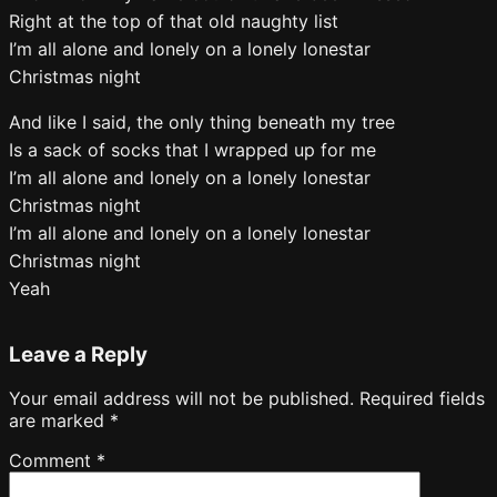
Right at the top of that old naughty list
I’m all alone and lonely on a lonely lonestar
Christmas night
And like I said, the only thing beneath my tree
Is a sack of socks that I wrapped up for me
I’m all alone and lonely on a lonely lonestar
Christmas night
I’m all alone and lonely on a lonely lonestar
Christmas night
Yeah
Leave a Reply
Your email address will not be published.
Required fields
are marked
*
Comment
*