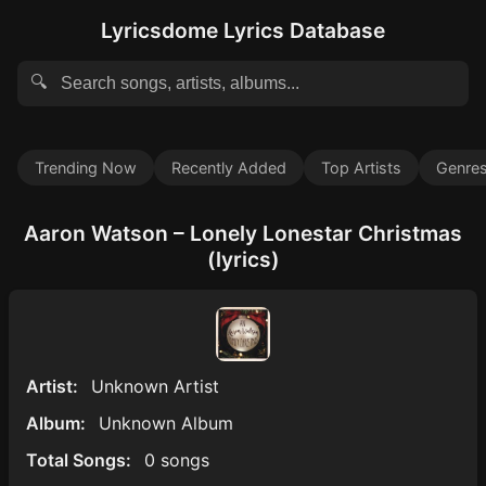
Lyricsdome Lyrics Database
🔍
Trending Now
Recently Added
Top Artists
Genre
Aaron Watson – Lonely Lonestar Christmas
(lyrics)
Artist:
Unknown Artist
Album:
Unknown Album
Total Songs:
0 songs