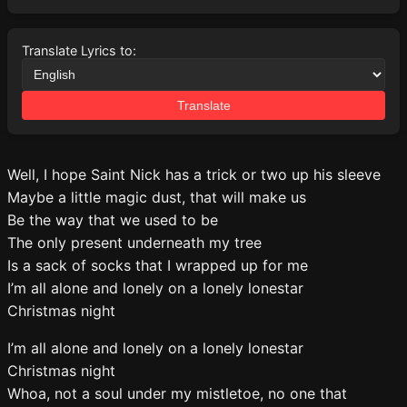
Translate Lyrics to:
Translate
Well, I hope Saint Nick has a trick or two up his sleeve
Maybe a little magic dust, that will make us
Be the way that we used to be
The only present underneath my tree
Is a sack of socks that I wrapped up for me
I’m all alone and lonely on a lonely lonestar
Christmas night
I’m all alone and lonely on a lonely lonestar
Christmas night
Whoa, not a soul under my mistletoe, no one that