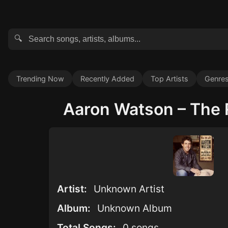
🔍
Trending Now
Recently Added
Top Artists
Genre
Aaron Watson – The R
Artist:
Unknown Artist
Album:
Unknown Album
Total Songs:
0 songs