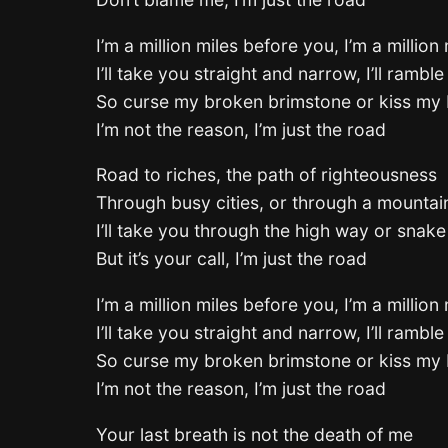
I’m a million miles before you, I’m a million
I’ll take you straight and narrow, I’ll ramble 
So curse my broken brimstone or kiss my 
I’m not the reason, I’m just the road
Road to riches, the path of righteousness
Through busy cities, or through a mounta
I’ll take you through the high way or snak
But it’s your call, I’m just the road
I’m a million miles before you, I’m a million
I’ll take you straight and narrow, I’ll ramble 
So curse my broken brimstone or kiss my 
I’m not the reason, I’m just the road
Your last breath is not the death of me