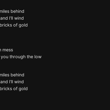
 miles behind
and I’ll wind
bricks of gold
in mess
e you through the low
 miles behind
and I’ll wind
bricks of gold