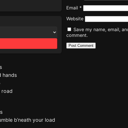
Email
*
Website
Save my name, email, and 
comment.
s
nd hands
o
e road
es
tumble b’neath your load