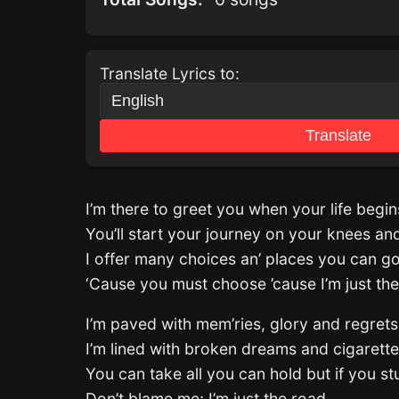
Translate Lyrics to:
Translate
I’m there to greet you when your life begin
You’ll start your journey on your knees a
I offer many choices an’ places you can g
‘Cause you must choose ’cause I’m just th
I’m paved with mem’ries, glory and regrets
I’m lined with broken dreams and cigarett
You can take all you can hold but if you s
Don’t blame me; I’m just the road