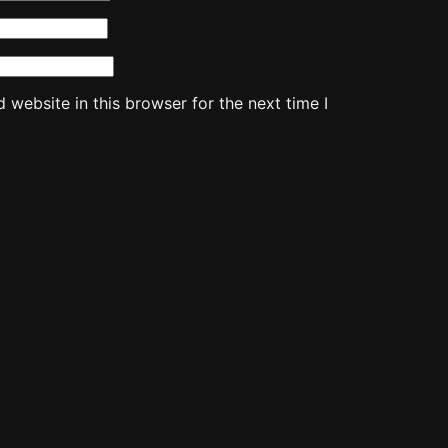
website in this browser for the next time I