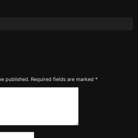
be published.
Required fields are marked
*