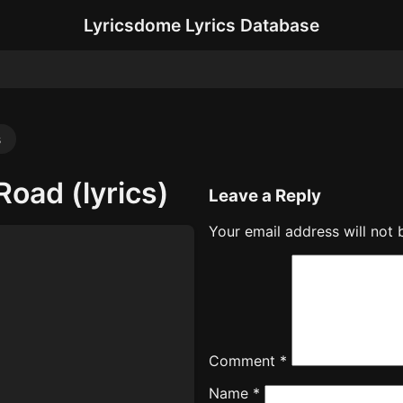
Lyricsdome Lyrics Database
s
oad (lyrics)
Leave a Reply
Your email address will not 
Comment
*
Name
*