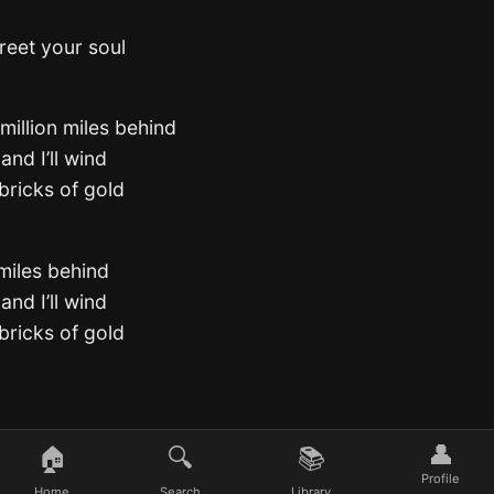
reet your soul
 million miles behind
and I’ll wind
bricks of gold
 miles behind
and I’ll wind
bricks of gold
👤
🏠
🔍
📚
Profile
Home
Search
Library