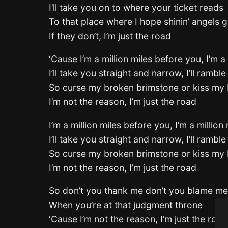
I’ll take you on to where your ticket reads
To that place where I hope shinin’ angels g
If they don’t, I’m just the road
‘Cause I’m a million miles before you, I’m a
I’ll take you straight and narrow, I’ll ramble 
So curse my broken brimstone or kiss my 
I’m not the reason, I’m just the road
I’m a million miles before you, I’m a million
I’ll take you straight and narrow, I’ll ramble 
So curse my broken brimstone or kiss my 
I’m not the reason, I’m just the road
So don’t you thank me don’t you blame me
When you’re at that judgment throne
‘Cause I’m not the reason, I’m just the road