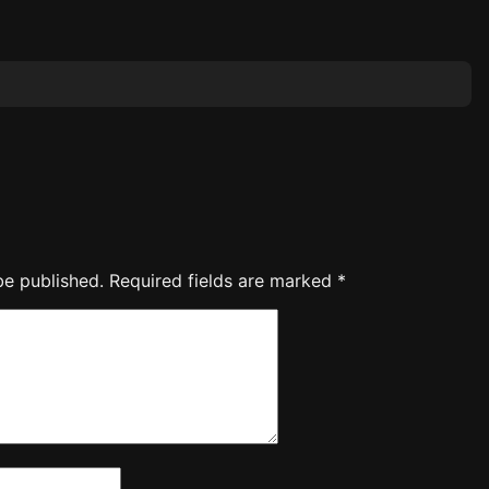
be published.
Required fields are marked
*