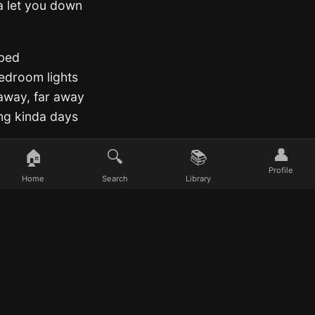
a let you down
 bed
 bedroom lights
away, far away
ing kinda days
👤
🏠
🔍
📚
ing kinda days
Profile
Home
Search
Library