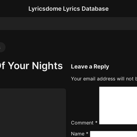
Lyricsdome Lyrics Database
s
f Your Nights
Leave a Reply
Your email address will not 
Comment
*
Name
*