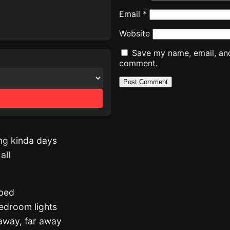
Email
*
Website
Save my name, email, and 
comment.
ing kinda days
all
 bed
 bedroom lights
away, far away