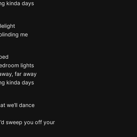
ing kinda days
lelight
 blinding me
 bed
 bedroom lights
away, far away
ing kinda days
at we’ll dance
I’d sweep you off your