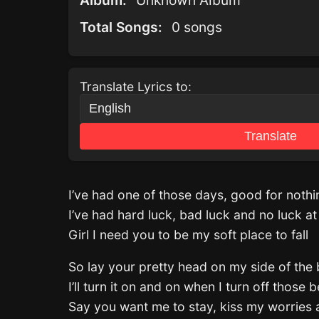
Album:
Unknown Album
Total Songs:
0 songs
Translate Lyrics to:
Translate
I’ve had one of those days, good for noth
I’ve had hard luck, bad luck and no luck at 
Girl I need you to be my soft place to fall
So lay your pretty head on my side of the
I’ll turn it on and on when I turn off those
Say you want me to stay, kiss my worries 