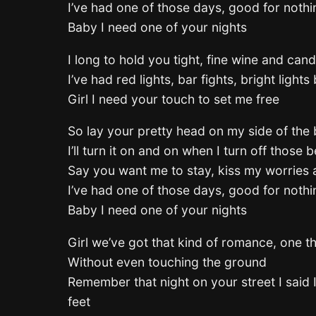
I’ve had one of those days, good for noth
Baby I need one of your nights
I long to hold you tight, fine wine and cand
I’ve had red lights, bar fights, bright lights
Girl I need your touch to set me free
So lay your pretty head on my side of the
I’ll turn it on and on when I turn off those
Say you want me to stay, kiss my worries 
I’ve had one of those days, good for noth
Baby I need one of your nights
Girl we’ve got that kind of romance, one th
Without even touching the ground
Remember that night on your street I said 
feet