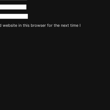
website in this browser for the next time I