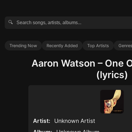
🔍
Trending Now
Recently Added
Top Artists
Genre
Aaron Watson – One O
(lyrics)
Artist:
Unknown Artist