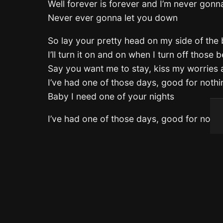
Well forever is forever and I’m never gonn
Never ever gonna let you down
So lay your pretty head on my side of the
I’ll turn it on and on when I turn off those
Say you want me to stay, kiss my worries 
I’ve had one of those days, good for noth
Baby I need one of your nights
I’ve had one of those days, good for noth