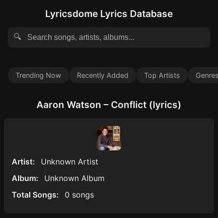
Lyricsdome Lyrics Database
🔍
Trending Now
Recently Added
Top Artists
Genre
Aaron Watson – Conflict (lyrics)
Artist:
Unknown Artist
Album:
Unknown Album
Total Songs:
0 songs