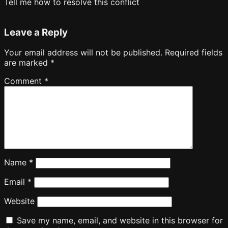
Tell me how to resolve this conflict
Leave a Reply
Your email address will not be published.
Required fields
are marked
*
Comment
*
Name
*
Email
*
Website
Save my name, email, and website in this browser for