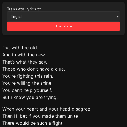
Translate Lyrics to:
Translate
Out with the old.
And in with the new.
That’s what they say,
Those who don’t have a clue.
You’re fighting this rain.
You’re willing the shine.
You can’t help yourself.
But i know you are trying.
When your heart and your head disagree
Then I’ll bet if you made them unite
There would be such a fight