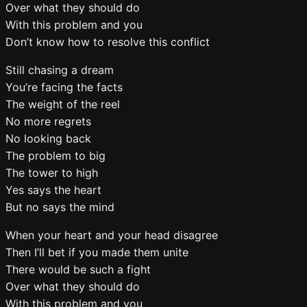
Over what they should do
With this problem and you
Don’t know how to resolve this conflict
Still chasing a dream
You’re facing the facts
The weight of the reel
No more regrets
No looking back
The problem to big
The tower to high
Yes says the heart
But no says the mind
When your heart and your head disagree
Then I’ll bet if you made them unite
There would be such a fight
Over what they should do
With this problem and you