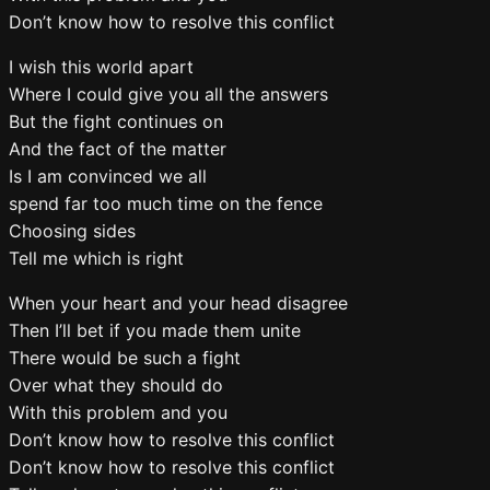
Don’t know how to resolve this conflict
I wish this world apart
Where I could give you all the answers
But the fight continues on
And the fact of the matter
Is I am convinced we all
spend far too much time on the fence
Choosing sides
Tell me which is right
When your heart and your head disagree
Then I’ll bet if you made them unite
There would be such a fight
Over what they should do
With this problem and you
Don’t know how to resolve this conflict
Don’t know how to resolve this conflict