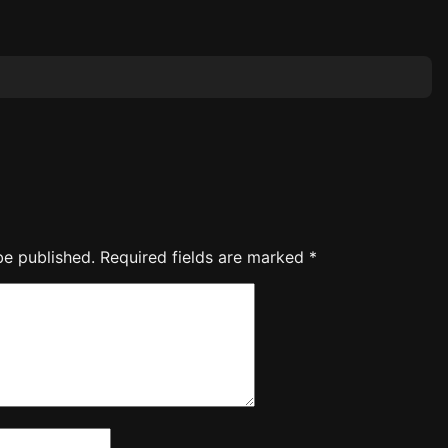
be published.
Required fields are marked
*