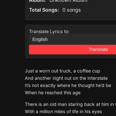
Album:
Unknown Album
Total Songs:
0 songs
Translate Lyrics to:
Translate
Just a worn out truck, a coffee cup
And another night out on the interstate
It’s not exactly where he thought he’d be
When he reached this age
There is an old man staring back at him in 
With a million miles of life in his eyes