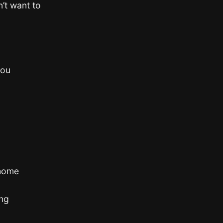
’t want to
you
 home
ong