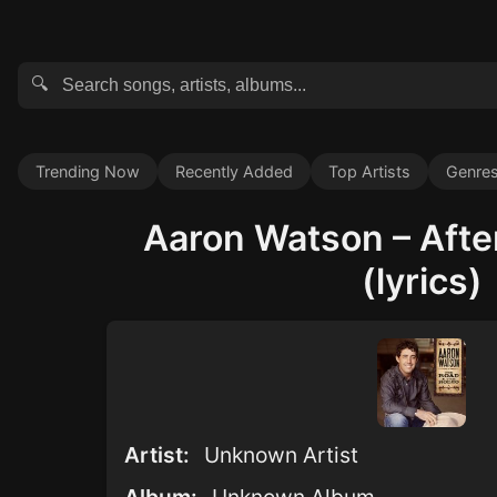
🔍
Trending Now
Recently Added
Top Artists
Genre
Aaron Watson – Afte
(lyrics)
Artist:
Unknown Artist