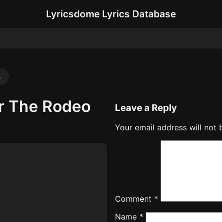
Lyricsdome Lyrics Database
s
r The Rodeo
Leave a Reply
Your email address will not 
Comment
*
Name
*