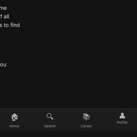
ime
 all
 to find
you
👤
🏠
🔍
📚
Profile
Home
Search
Library