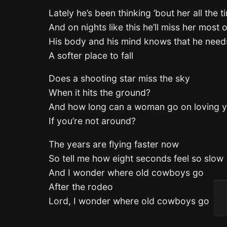
Lately he’s been thinking ’bout her all the t
And on nights like this he’ll miss her most of
His body and his mind knows that he needs
A softer place to fall
Does a shooting star miss the sky
When it hits the ground?
And how long can a woman go on loving 
If you’re not around?
The years are flying faster now
So tell me how eight seconds feel so slow
And I wonder where old cowboys go
After the rodeo
Lord, I wonder where old cowboys go