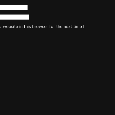
website in this browser for the next time I