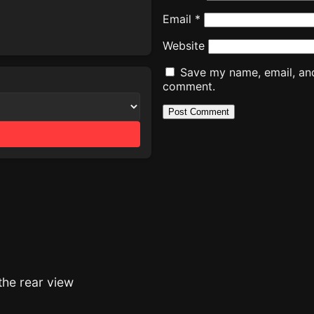
Email
*
Website
Save my name, email, and 
comment.
the rear view