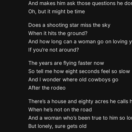
And makes him ask those questions he don
Oh, but it might be time
Does a shooting star miss the sky
When it hits the ground?
And how long can a woman go on loving 
If you’re not around?
The years are flying faster now
So tell me how eight seconds feel so slow
And I wonder where old cowboys go
After the rodeo
There’s a house and eighty acres he calls
When he’s not on the road
And a woman who’s been true to him so l
But lonely, sure gets old