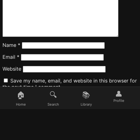
Name
*
Email
*
Website
Save my name, email, and website in this browser for
the next time I comment.
👤
🏠
🔍
📚
Profile
Home
Search
Library