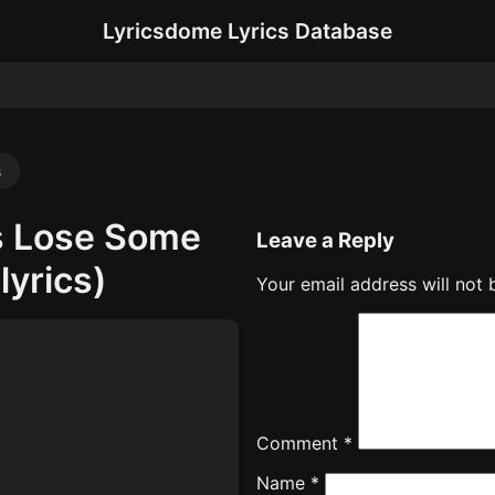
Lyricsdome Lyrics Database
s
s Lose Some
Leave a Reply
lyrics)
Your email address will not 
Comment
*
Name
*