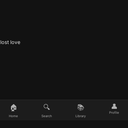
lost love
👤
🏠
🔍
📚
Profile
Home
Search
Library