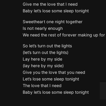
Give me the love that I need
Baby let’s lose some sleep tonight
Sweetheart one night together
Is not nearly enough
We need the rest of forever making up for 
So let’s turn out the lights
(let’s turn out the lights)
Lay here by my side
(lay here by my side)
Give you the love that you need
Let’s lose some sleep tonight
The love that I need
Baby let’s lose some sleep tonight