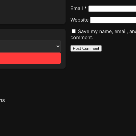
Email
*
Website
Save my name, email, and 
comment.
ms