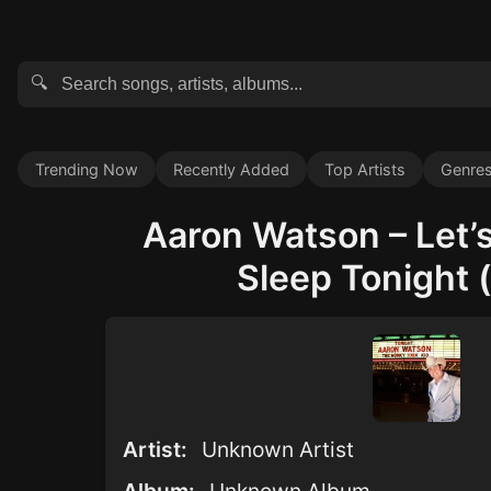
🔍
Trending Now
Recently Added
Top Artists
Genre
Aaron Watson – Let’
Sleep Tonight (
Artist:
Unknown Artist