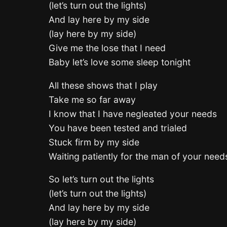
(let’s turn out the lights)
And lay here by my side
(lay here by my side)
Give me the lose that I need
Baby let’s love some sleep tonight
All these shows that I play
Take me so far away
I know that I have negleated your needs
You have been tested and trialed
Stuck firm by my side
Waiting patiently for the man of your need
So let’s turn out the lights
(let’s turn out the lights)
And lay here by my side
(lay here by my side)