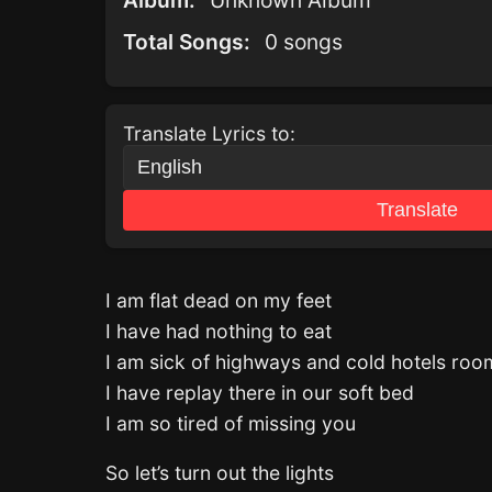
Album:
Unknown Album
Total Songs:
0 songs
Translate Lyrics to:
Translate
I am flat dead on my feet
I have had nothing to eat
I am sick of highways and cold hotels roo
I have replay there in our soft bed
I am so tired of missing you
So let’s turn out the lights