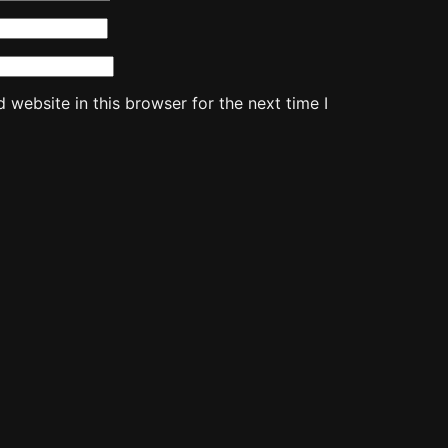
website in this browser for the next time I