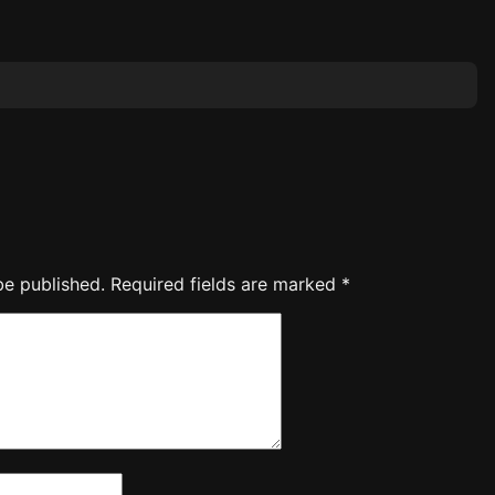
be published.
Required fields are marked
*