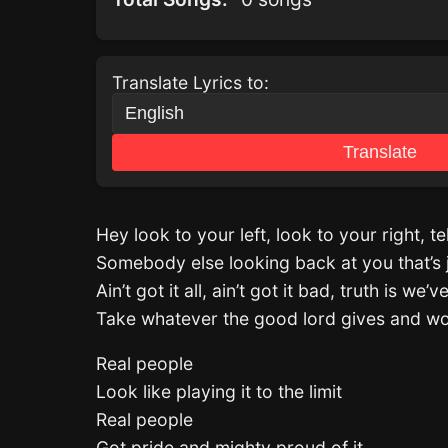
Translate Lyrics to:
Translate
Hey look to your left, look to your right, t
Somebody else looking back at you that’s 
Ain’t got it all, ain’t got it bad, truth is we
Take whatever the good lord gives and wor
Real people
Look like playing it to the limit
Real people
Got pride and mighty proud of it