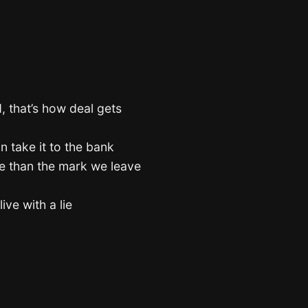
, that’s how deal gets
an take it to the bank
e than the mark we leave
ive with a lie