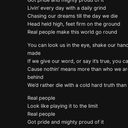
Livin’ every day with a daily grind
Chasing our dreams till the day we die
Head held high, feet firm on the ground
Real people make this world go round
You can look us in the eye, shake our hand
made
If we give our word, or say it’s true, you c
Cause nothin’ means more than who we ar
behind
We’d rather die with a cold hard truth than l
Real people
Look like playing it to the limit
Real people
Got pride and mighty proud of it