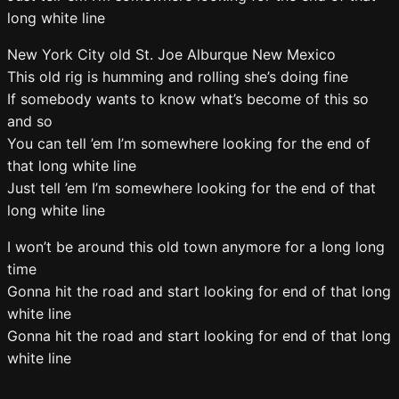
long white line
New York City old St. Joe Alburque New Mexico
This old rig is humming and rolling she’s doing fine
If somebody wants to know what’s become of this so
and so
You can tell ’em I’m somewhere looking for the end of
that long white line
Just tell ’em I’m somewhere looking for the end of that
long white line
I won’t be around this old town anymore for a long long
time
Gonna hit the road and start looking for end of that long
white line
Gonna hit the road and start looking for end of that long
white line