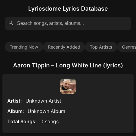
Lyricsdome Lyrics Database
🔍
Trending Now
Recently Added
Top Artists
Genre
Aaron Tippin – Long White Line (lyrics)
Artist:
Unknown Artist
Album:
Unknown Album
Total Songs:
0 songs