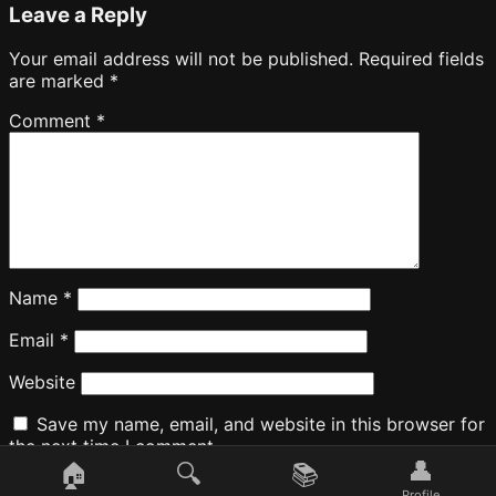
Leave a Reply
Your email address will not be published.
Required fields
are marked
*
Comment
*
Name
*
Email
*
Website
Save my name, email, and website in this browser for
the next time I comment.
👤
🏠
🔍
📚
Profile