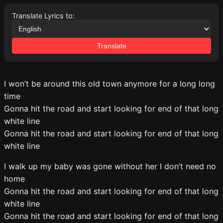
Translate Lyrics to:
Translate
I won’t be around this old town anymore for a long long
time
Gonna hit the road and start looking for end of that long
white line
Gonna hit the road and start looking for end of that long
white line
I walk up my baby was gone without her I don’t need no
home
Gonna hit the road and start looking for end of that long
white line
Gonna hit the road and start looking for end of that long