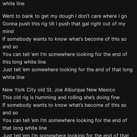
white line
Went to bank to get my dough I don’t care where I go
Gonna push this rig till I push that gal right out of my
mind
If somebody wants to know what’s become of this so
and so
You can tell ’em I’m somewhere looking for the end of
this long white line
Just tell ’em somewhere looking for the end of that long
white line
New York City old St. Joe Alburque New Mexico
This old rig is humming and rolling she’s doing fine
If somebody wants to know what’s become of this so
and so
You can tell ’em I’m somewhere looking for the end of
that long white line
Just tell ’em I’m somewhere looking for the end of that