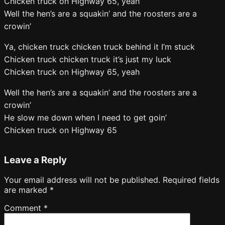
Chicken truck on Highway 65, yeah
Well the hen’s are a squakin’ and the roosters are a
crowin’
Ya, chicken truck chicken truck behind it I’m stuck
Chicken truck chicken truck it’s just my luck
Chicken truck on Highway 65, yeah
Well the hen’s are a squakin’ and the roosters are a
crowin’
He slow me down when I need to get goin’
Chicken truck on Highway 65
Leave a Reply
Your email address will not be published.
Required fields
are marked
*
Comment
*