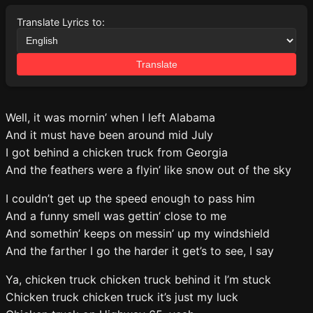
Translate Lyrics to:
Translate
Well, it was mornin’ when I left Alabama
And it must have been around mid July
I got behind a chicken truck from Georgia
And the feathers were a flyin’ like snow out of the sky
I couldn’t get up the speed enough to pass him
And a funny smell was gettin’ close to me
And somethin’ keeps on messin’ up my windshield
And the farther I go the harder it get’s to see, I say
Ya, chicken truck chicken truck behind it I’m stuck
Chicken truck chicken truck it’s just my luck