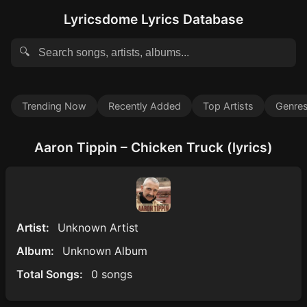
Lyricsdome Lyrics Database
🔍
Trending Now
Recently Added
Top Artists
Genre
Aaron Tippin – Chicken Truck (lyrics)
Artist:
Unknown Artist
Album:
Unknown Album
Total Songs:
0 songs