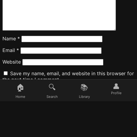
Name
*
Email
*
Website
Save my name, email, and website in this browser for
the next time I comment.
👤
🏠
🔍
📚
Profile
Home
Search
Library