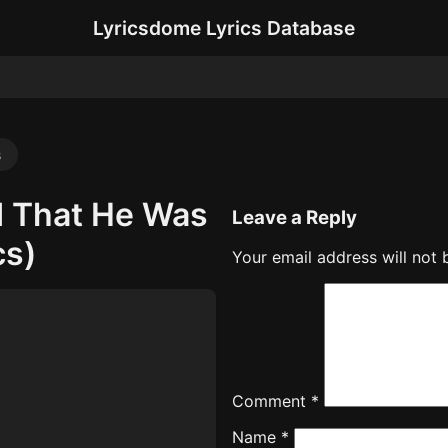
Lyricsdome Lyrics Database
s
d That He Was
Leave a Reply
cs)
Your email address will not 
Comment
*
Name
*