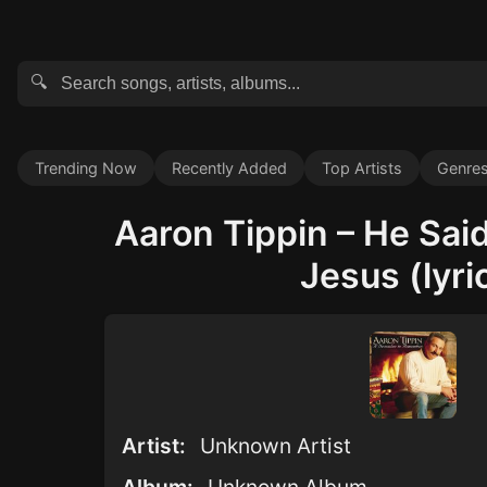
🔍
Trending Now
Recently Added
Top Artists
Genre
Aaron Tippin – He Sai
Jesus (lyri
Artist:
Unknown Artist