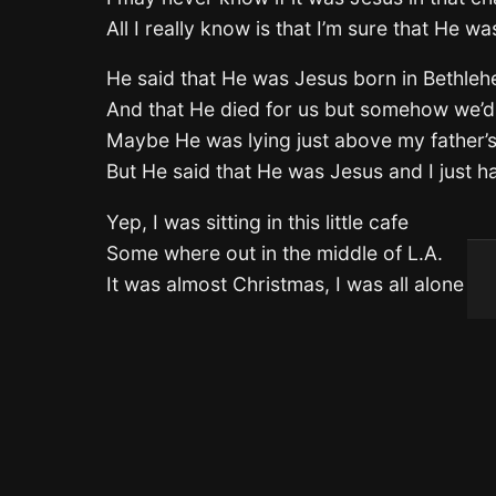
All I really know is that I’m sure that He wa
He said that He was Jesus born in Bethle
And that He died for us but somehow we’d
Maybe He was lying just above my father’s
But He said that He was Jesus and I just h
Yep, I was sitting in this little cafe
Some where out in the middle of L.A.
It was almost Christmas, I was all alone