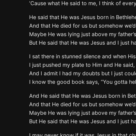
‘Cause what He said to me, I think of eve
He said that He was Jesus born in Bethle
And that He died for us but somehow we’d
Maybe He was lying just above my father’s
But He said that He was Jesus and I just h
I sat there in stunned silence and when Hi
I just pushed my plate to Him and He said,
And I admit I had my doubts but I just cou
I know the good book says, “You gotta he
And He said that He was Jesus born in Be
And that He died for us but somehow we’d
Maybe He was lying just above my father’s
But He said that He was Jesus and I just h
I may never know if it was Jesus in that ch