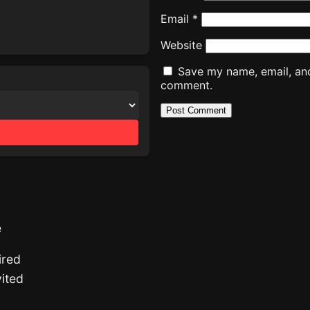
Email
*
Website
Save my name, email, and 
comment.
e
ired
ited