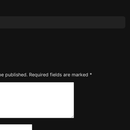
be published.
Required fields are marked
*