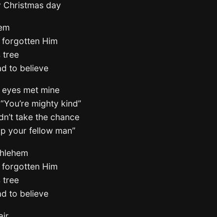
ry Christmas day
hem
 forgotten Him
 tree
ad to believe
s eyes met mine
 “You’re mighty kind”
ldn’t take the chance
lp your fellow man”
thlehem
 forgotten Him
 tree
ad to believe
air