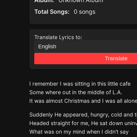
Album:
Unknown Album
Total Songs:
0 songs
Translate Lyrics to:
Translate
I remember I was sitting in this little cafe
Some where out in the middle of L.A.
It was almost Christmas and I was all alon
Suddenly He appeared, hungry, cold and t
Headed straight for me, He sat down uninv
What was on my mind when I didn’t say