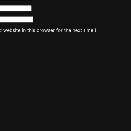
website in this browser for the next time I