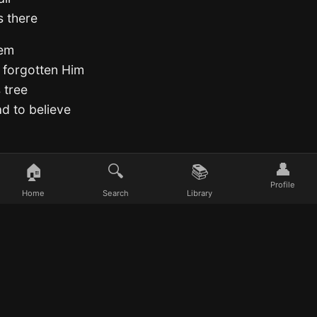
s there
hem
 forgotten Him
 tree
ad to believe
👤
🏠
🔍
📚
Profile
Home
Search
Library