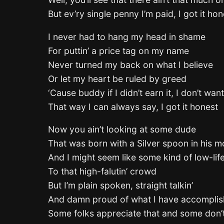
But ev’ry single penny I’m paid, I got it hon
I never had to hang my head in shame
For puttin’ a price tag on my name
Never turned my back on what I believe
Or let my heart be ruled by greed
‘Cause buddy if I didn’t earn it, I don’t want
That way I can always say, I got it honest
Now you ain’t looking at some dude
That was born with a Silver spoon in his m
And I might seem like some kind of low-lif
To that high-falutin’ crowd
But I’m plain spoken, straight talkin’
And damn proud of what I have accompli
Some folks appreciate that and some don’