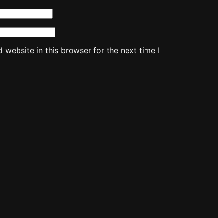
website in this browser for the next time I