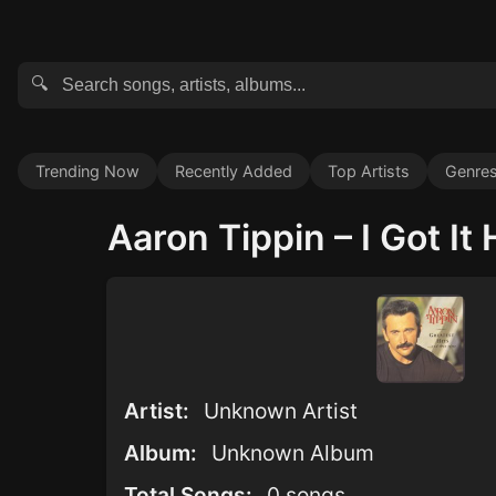
🔍
Trending Now
Recently Added
Top Artists
Genre
Aaron Tippin – I Got It 
Artist:
Unknown Artist
Album:
Unknown Album
Total Songs:
0 songs