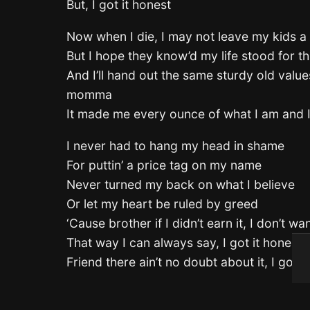
But, I got it honest
Now when I die, I may not leave my kids a
But I hope they know’d my life stood for t
And I’ll hand out the same sturdy old val
momma
It made me every ounce of what I am and I
I never had to hang my head in shame
For puttin’ a price tag on my name
Never turned my back on what I believe
Or let my heart be ruled by greed
‘Cause brother if I didn’t earn it, I don’t wan
That way I can always say, I got it honest
Friend there ain’t no doubt about it, I got i