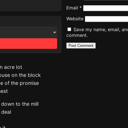
Email
*
Website
Save my name, email, and 
comment.
n acre lot
house on the block
re of the promise
nest
 down to the mill
e deal
 it