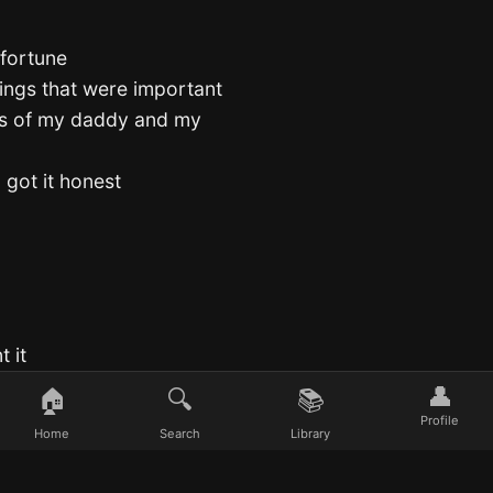
 fortune
hings that were important
ues of my daddy and my
 got it honest
t it
👤
🏠
🔍
📚
t honest
Profile
Home
Search
Library