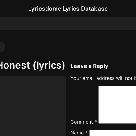
Lyricsdome Lyrics Database
s
Honest (lyrics)
Leave a Reply
Your email address will not 
Comment
*
Name
*