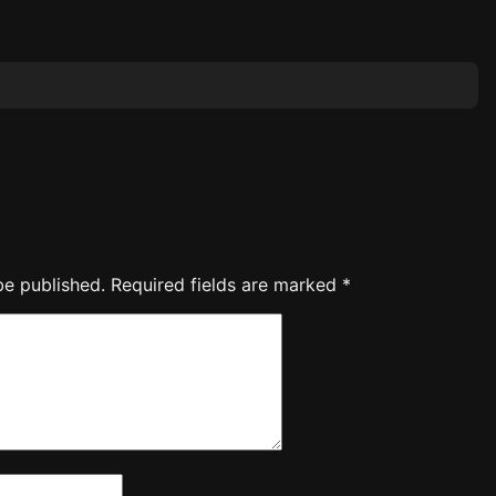
be published.
Required fields are marked
*