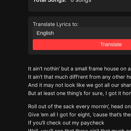
Translate Lyrics to:
Translate
It ain’t nothin’ but a small frame house on a
It ain’t that much diff’rent from any other 
And it may not look like we got all our sha
But at least one thing’s for sure, I got it ho
Roll out of the sack every mornin’, head on
Give ’em all I got for eight, ’cause that’s th
If you’ll check out my paycheck
Well, you’ll see that there ain’t that much on