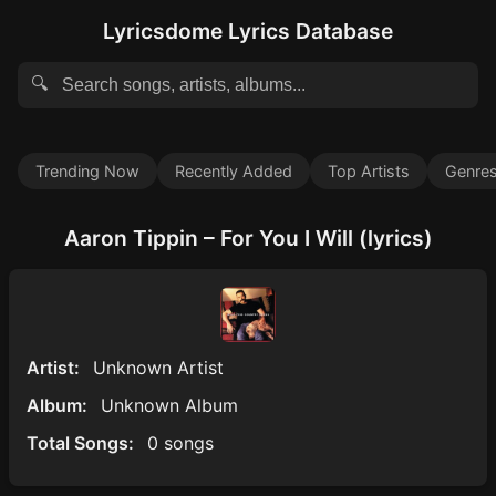
Lyricsdome Lyrics Database
🔍
Trending Now
Recently Added
Top Artists
Genre
Aaron Tippin – For You I Will (lyrics)
Artist:
Unknown Artist
Album:
Unknown Album
Total Songs:
0 songs