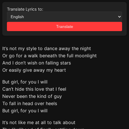
Translate Lyrics to:
Translate
It’s not my style to dance away the night
Or go for a walk beneath the full moonlight
And I don’t wish on falling stars
Or easily give away my heart
But girl, for you I will
Can’t hide this love that I feel
Never been the kind of guy
To fall in head over heels
But girl, for you I will
It’s not like me at all to talk about