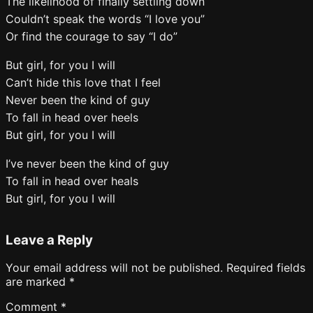
The likelihood of finally settling down
Couldn’t speak the words “I love you”
Or find the courage to say “I do”
But girl, for you I will
Can’t hide this love that I feel
Never been the kind of guy
To fall in head over heels
But girl, for you I will
I’ve never been the kind of guy
To fall in head over heals
But girl, for you I will
Leave a Reply
Your email address will not be published.
Required fields
are marked
*
Comment
*