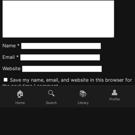
Name
*
Email
*
Website
Save my name, email, and website in this browser for
the next time I comment.
👤
🏠
🔍
📚
Profile
Home
Search
Library