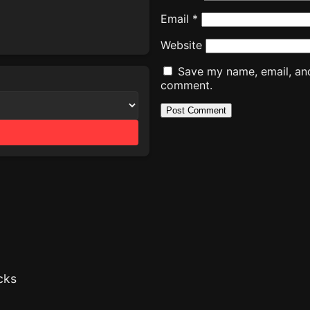
Email
*
Website
Save my name, email, and 
comment.
cks