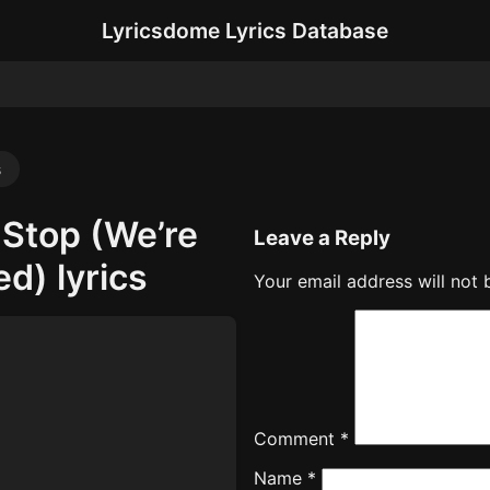
Lyricsdome Lyrics Database
s
 Stop (We’re
Leave a Reply
ed) lyrics
Your email address will not 
Comment
*
Name
*