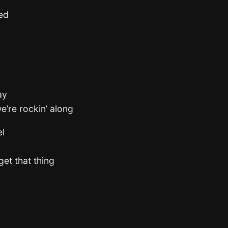
ted
ay
e’re rockin’ along
el
get that thing