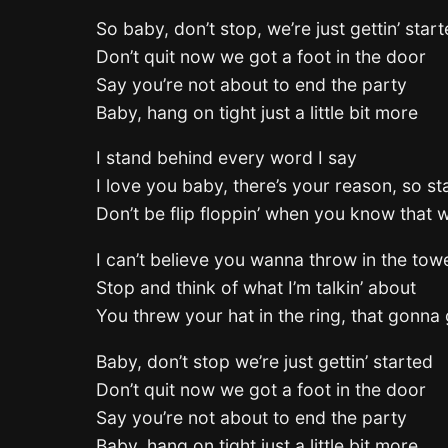
So baby, don’t stop, we’re just gettin’ star
Don’t quit now we got a foot in the door
Say you’re not about to end the party
Baby, hang on tight just a little bit more
I stand behind every word I say
I love you baby, there’s your reason, so st
Don’t be flip floppin’ when you know that w
I can’t believe you wanna throw in the tow
Stop and think of what I’m talkin’ about
You threw your hat in the ring, that gonna 
Baby, don’t stop we’re just gettin’ started
Don’t quit now we got a foot in the door
Say you’re not about to end the party
Baby, hang on tight just a little bit more