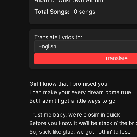
Album:
Unknown Album
Total Songs:
0 songs
Translate Lyrics to:
Translate
Girl I know that I promised you
I can make your every dream come true
But I admit I got a little ways to go
Trust me baby, we’re closin’ in quick
Before you know it we’ll be stackin’ the bri
So, stick like glue, we got nothin’ to lose