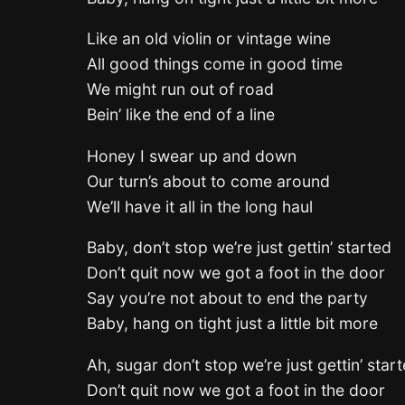
Like an old violin or vintage wine
All good things come in good time
We might run out of road
Bein’ like the end of a line
Honey I swear up and down
Our turn’s about to come around
We’ll have it all in the long haul
Baby, don’t stop we’re just gettin’ started
Don’t quit now we got a foot in the door
Say you’re not about to end the party
Baby, hang on tight just a little bit more
Ah, sugar don’t stop we’re just gettin’ star
Don’t quit now we got a foot in the door