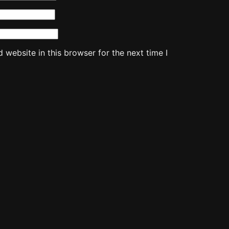
website in this browser for the next time I