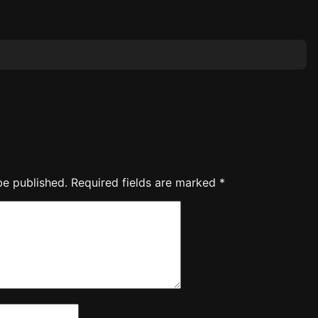
be published.
Required fields are marked
*