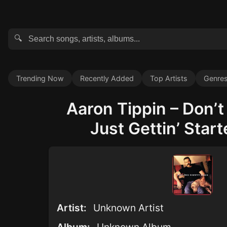
🔍
Trending Now
Recently Added
Top Artists
Genre
Aaron Tippin – Don’t
Just Gettin’ Start
Artist:
Unknown Artist