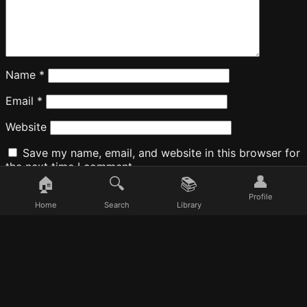
Name
*
Email
*
Website
Save my name, email, and website in this browser for
the next time I comment.
👤
🏠
🔍
📚
Profile
Home
Search
Library