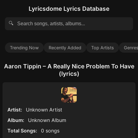
Lyricsdome Lyrics Database
🔍
Trending Now
Recently Added
Top Artists
Genre
Aaron Tippin – A Really Nice Problem To Have
(lyrics)
Artist:
Unknown Artist
Album:
Unknown Album
Total Songs:
0 songs