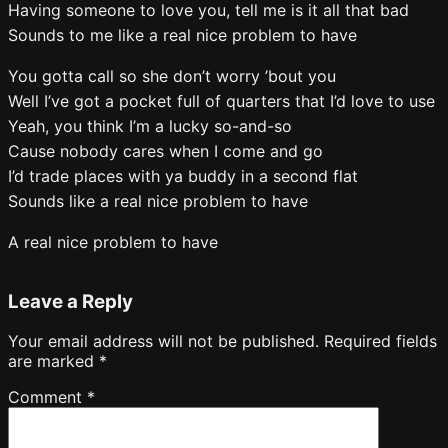
Having someone to love you, tell me is it all that bad
Sounds to me like a real nice problem to have
You gotta call so she don’t worry ’bout you
Well I’ve got a pocket full of quarters that I’d love to use
Yeah, you think I’m a lucky so-and-so
Cause nobody cares when I come and go
I’d trade places with ya buddy in a second flat
Sounds like a real nice problem to have
A real nice problem to have
Leave a Reply
Your email address will not be published.
Required fields
are marked
*
Comment
*