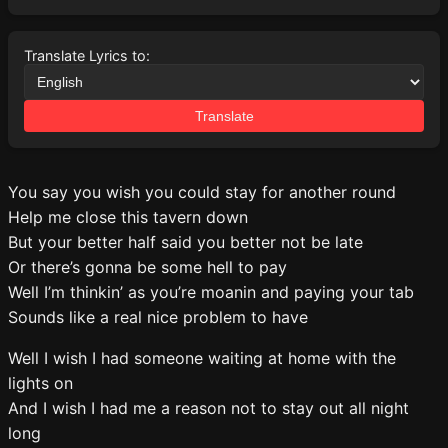
Translate Lyrics to:
Translate
You say you wish you could stay for another round
Help me close this tavern down
But your better half said you better not be late
Or there’s gonna be some hell to pay
Well I’m thinkin’ as you’re moanin and paying your tab
Sounds like a real nice problem to have
Well I wish I had someone waiting at home with the
lights on
And I wish I had me a reason not to stay out all night
long