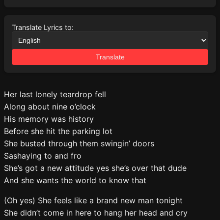
Translate Lyrics to:
Translate
Her last lonely teardrop fell
Along about nine o’clock
His memory was history
Before she hit the parking lot
She busted through them swingin’ doors
Sashaying to and fro
She’s got a new attitude yes she’s over that dude
And she wants the world to know that
(Oh yes) She feels like a brand new man tonight
She didn’t come in here to hang her head and cry