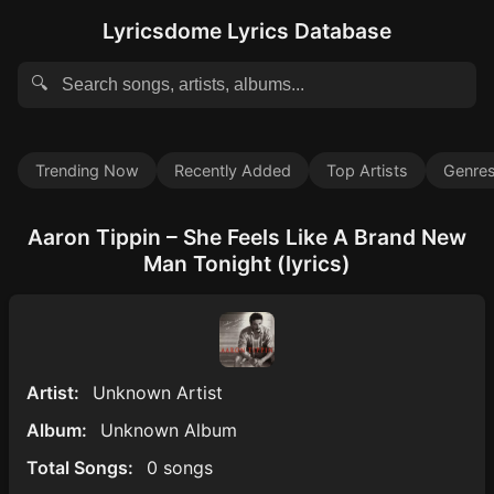
Lyricsdome Lyrics Database
🔍
Trending Now
Recently Added
Top Artists
Genre
Aaron Tippin – She Feels Like A Brand New
Man Tonight (lyrics)
Artist:
Unknown Artist
Album:
Unknown Album
Total Songs:
0 songs