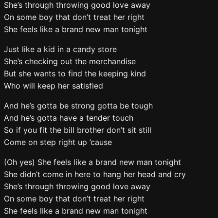
She’s through throwing good love away
On some boy that don’t treat her right
She feels like a brand new man tonight
Just like a kid in a candy store
She’s checking out the merchandise
But she wants to find the keeping kind
Who will keep her satisfied
And he’s gotta be strong gotta be tough
And he’s gotta have a tender touch
So if you fit the bill brother don’t sit still
Come on step right up ’cause
(Oh yes) She feels like a brand new man tonight
She didn’t come in here to hang her head and cry
She’s through throwing good love away
On some boy that don’t treat her right
She feels like a brand new man tonight