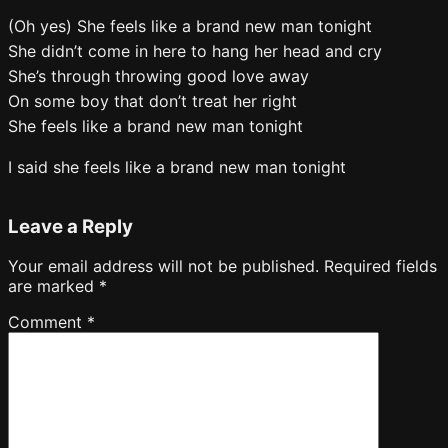
(Oh yes) She feels like a brand new man tonight
She didn’t come in here to hang her head and cry
She’s through throwing good love away
On some boy that don’t treat her right
She feels like a brand new man tonight
I said she feels like a brand new man tonight
Leave a Reply
Your email address will not be published.
Required fields
are marked
*
Comment
*