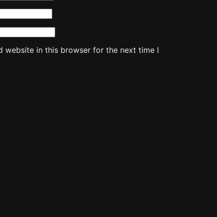
website in this browser for the next time I