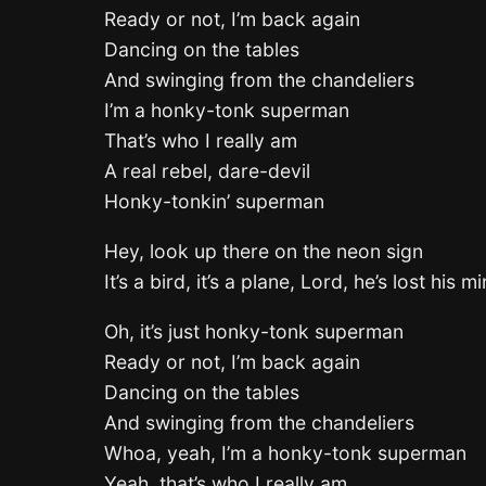
Ready or not, I’m back again
Dancing on the tables
And swinging from the chandeliers
I’m a honky-tonk superman
That’s who I really am
A real rebel, dare-devil
Honky-tonkin’ superman
Hey, look up there on the neon sign
It’s a bird, it’s a plane, Lord, he’s lost his m
Oh, it’s just honky-tonk superman
Ready or not, I’m back again
Dancing on the tables
And swinging from the chandeliers
Whoa, yeah, I’m a honky-tonk superman
Yeah, that’s who I really am