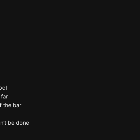
ool
 far
f the bar
dn’t be done