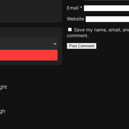
Email
*
Website
Save my name, email, and 
comment.
ght
ugh