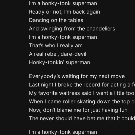
I’m a honky-tonk superman
Ready or not, I’m back again
Dancing on the tables
And swinging from the chandeliers
I’m a honky-tonk superman
That’s who I really am
A real rebel, dare-devil
Honky-tonkin’ superman
Everybody’s waiting for my next move
Last night I broke the record for acting a f
My favorite waitress said I went a little too
When I came roller skating down the top o
Now, don’t blame me for just having fun
The never should have bet me that it coul
I’m a honky-tonk superman