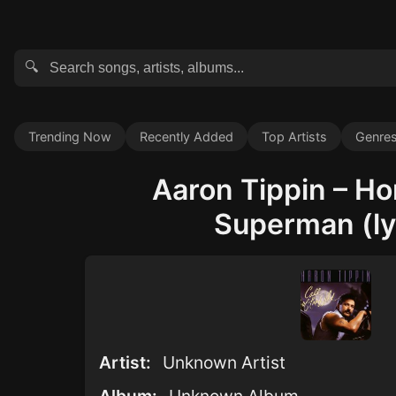
🔍
Trending Now
Recently Added
Top Artists
Genre
Aaron Tippin – H
Superman (ly
Artist:
Unknown Artist