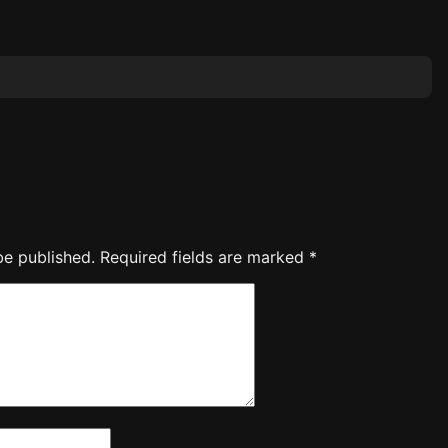
be published.
Required fields are marked
*