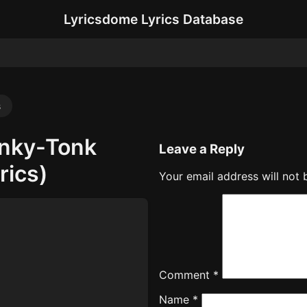
Lyricsdome Lyrics Database
s
onky-Tonk
Leave a Reply
rics)
Your email address will not 
Comment
*
Name
*