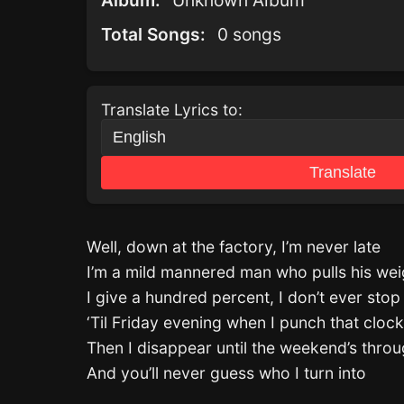
Album:
Unknown Album
Total Songs:
0 songs
Translate Lyrics to:
Translate
Well, down at the factory, I’m never late
I’m a mild mannered man who pulls his wei
I give a hundred percent, I don’t ever stop
‘Til Friday evening when I punch that clock
Then I disappear until the weekend’s thro
And you’ll never guess who I turn into