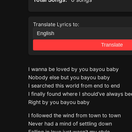
Translate Lyrics to:
Translate
I wanna be loved by you bayou baby
Nobody else but you bayou baby
I searched this world from end to end
I finally found where I should’ve always be
Right by you bayou baby
I followed the wind from town to town
Never had a mind of settling down
Falling in love just wasn’t my style