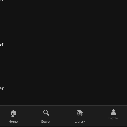
en
en
👤
🏠
🔍
📚
Profile
Home
Search
Library