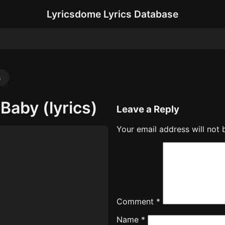
Lyricsdome Lyrics Database
s
Baby (lyrics)
Leave a Reply
Your email address will not 
Comment
*
Name
*