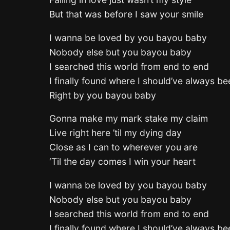
But that was before I saw your smile
I wanna be loved by you bayou baby
Nobody else but you bayou baby
I searched this world from end to end
I finally found where I should’ve always be
Right by you bayou baby
Gonna make my mark stake my claim
Live right here ’til my dying day
Close as I can to wherever you are
‘Til the day comes I win your heart
I wanna be loved by you bayou baby
Nobody else but you bayou baby
I searched this world from end to end
I finally found where I should’ve always be