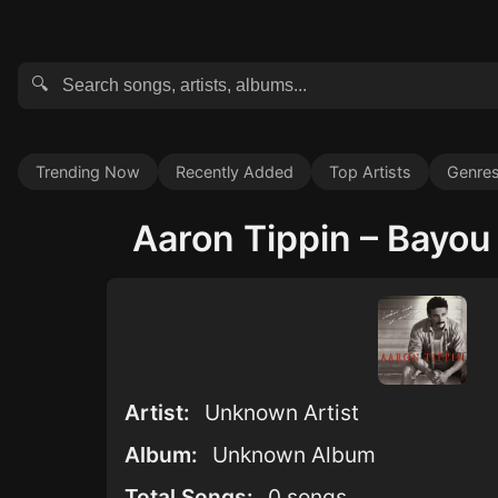
🔍
Trending Now
Recently Added
Top Artists
Genre
Aaron Tippin – Bayou 
Artist:
Unknown Artist
Album:
Unknown Album
Total Songs:
0 songs