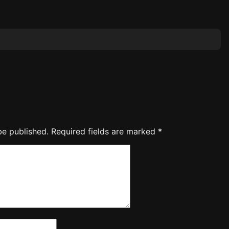
be published.
Required fields are marked
*