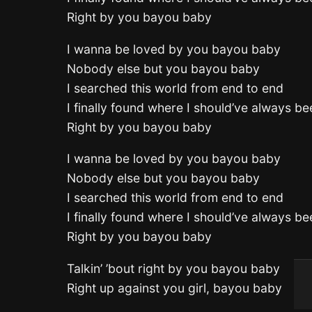
Right by you bayou baby
I wanna be loved by you bayou baby
Nobody else but you bayou baby
I searched this world from end to end
I finally found where I should’ve always be
Right by you bayou baby
I wanna be loved by you bayou baby
Nobody else but you bayou baby
I searched this world from end to end
I finally found where I should’ve always be
Right by you bayou baby
Talkin’ ’bout right by you bayou baby
Right up against you girl, bayou baby