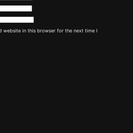
website in this browser for the next time I