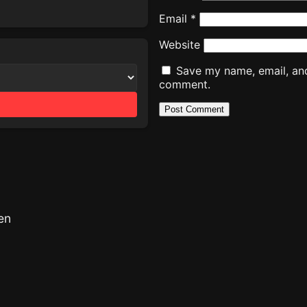
Email
*
Website
Save my name, email, and 
comment.
en