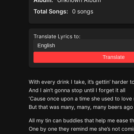
Album:
Unknown Album
Total Songs:
0 songs
Translate Lyrics to:
Translate
With every drink I take, it’s gettin’ harder t
And I ain’t gonna stop until I forget it all
‘Cause once upon a time she used to love
But that was many, many, many beers ago
All my tin can buddies that help me ease t
One by one they remind me she’s not com