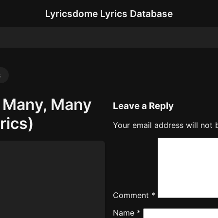
Lyricsdome Lyrics Database
s
, Many, Many
Leave a Reply
rics)
Your email address will not 
Comment
*
Name
*