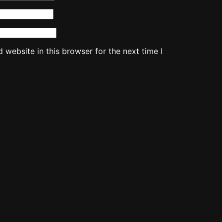
website in this browser for the next time I