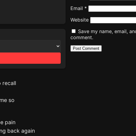
Email
*
Website
Save my name, email, and 
comment.
o recall
 me so
he pain
ing back again