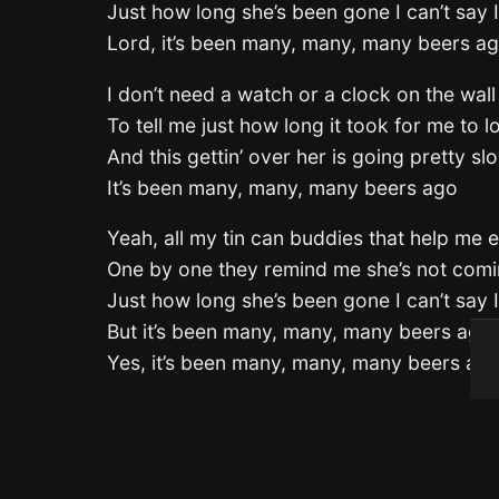
Just how long she’s been gone I can’t say 
Lord, it’s been many, many, many beers a
I don’t need a watch or a clock on the wall
To tell me just how long it took for me to los
And this gettin’ over her is going pretty sl
It’s been many, many, many beers ago
Yeah, all my tin can buddies that help me 
One by one they remind me she’s not com
Just how long she’s been gone I can’t say 
But it’s been many, many, many beers ago
Yes, it’s been many, many, many beers ag