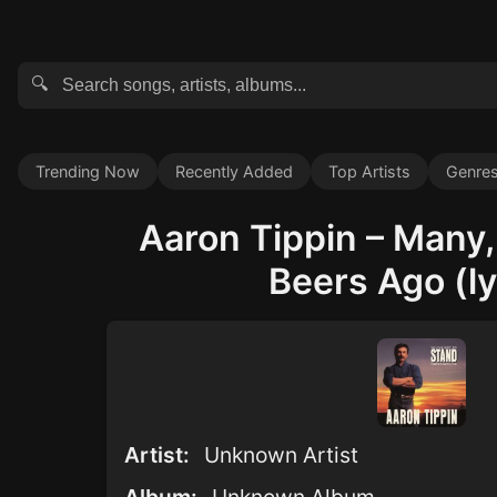
🔍
Trending Now
Recently Added
Top Artists
Genre
Aaron Tippin – Many
Beers Ago (ly
Artist:
Unknown Artist