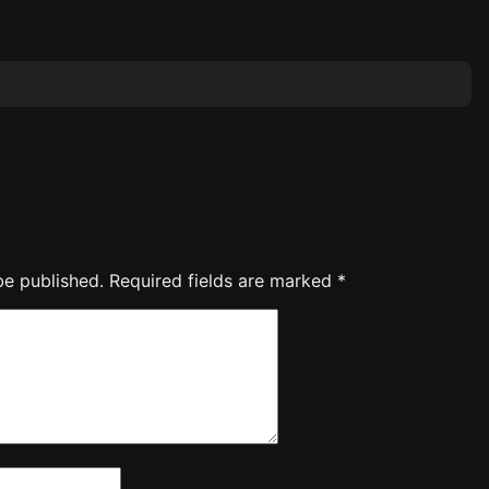
be published.
Required fields are marked
*