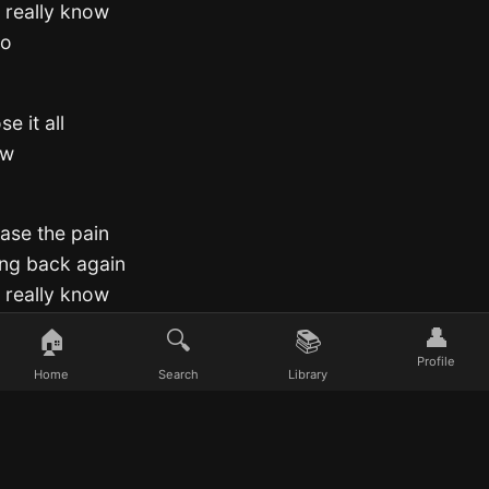
I really know
go
e it all
ow
ease the pain
ing back again
I really know
👤
🏠
🔍
📚
o
Profile
Home
Search
Library