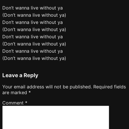
Don’t wanna live without ya
(Don’t wanna live without ya)
Don’t wanna live without ya
(Don’t wanna live without ya)
Don’t wanna live without ya
(Don’t wanna live without ya)
Don’t wanna live without ya
(Don’t wanna live without ya)
Leave a Reply
Your email address will not be published.
Required fields
are marked
*
Comment
*