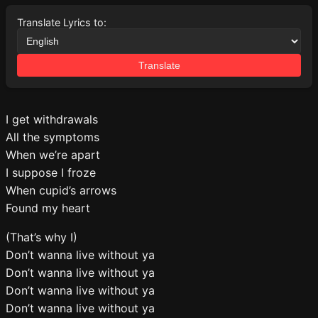
Translate Lyrics to:
Translate
I get withdrawals
All the symptoms
When we’re apart
I suppose I froze
When cupid’s arrows
Found my heart
(That’s why I)
Don’t wanna live without ya
Don’t wanna live without ya
Don’t wanna live without ya
Don’t wanna live without ya