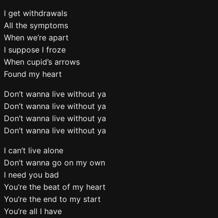
I get withdrawals
All the symptoms
When we’re apart
I suppose I froze
When cupid’s arrows
Found my heart
Don’t wanna live without ya
Don’t wanna live without ya
Don’t wanna live without ya
Don’t wanna live without ya
I can’t live alone
Don’t wanna go on my own
I need you bad
You’re the beat of my heart
You’re the end to my start
You’re all I have