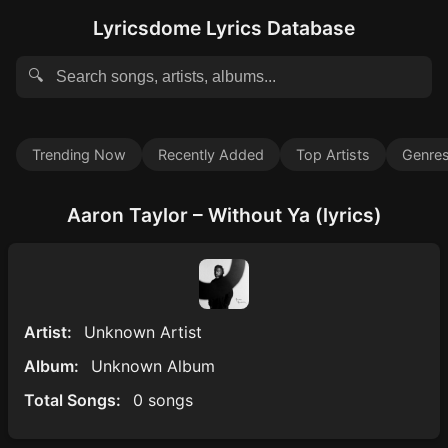
Lyricsdome Lyrics Database
🔍
Trending Now
Recently Added
Top Artists
Genre
Aaron Taylor – Without Ya (lyrics)
Artist:
Unknown Artist
Album:
Unknown Album
Total Songs:
0 songs