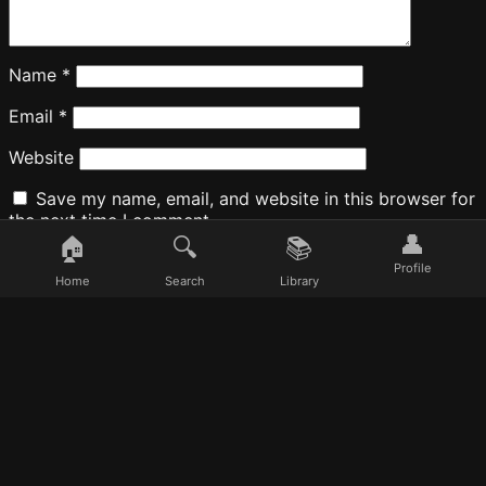
Name
*
Email
*
Website
Save my name, email, and website in this browser for
the next time I comment.
👤
🏠
🔍
📚
Profile
Home
Search
Library