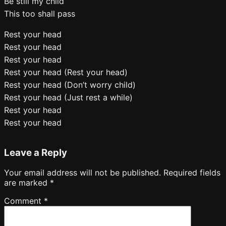
Be still my child
This too shall pass
Rest your head
Rest your head
Rest your head
Rest your head (Rest your head)
Rest your head (Don’t worry child)
Rest your head (Just rest a while)
Rest your head
Rest your head
Leave a Reply
Your email address will not be published.
Required fields
are marked
*
Comment
*