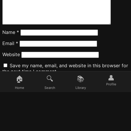
Name
*
Email
*
Website
Save my name, email, and website in this browser for
the next time I comment.
👤
🏠
🔍
📚
Profile
Home
Search
Library