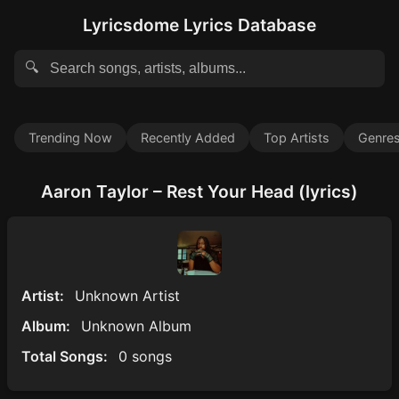
Lyricsdome Lyrics Database
🔍
Trending Now
Recently Added
Top Artists
Genre
Aaron Taylor – Rest Your Head (lyrics)
Artist:
Unknown Artist
Album:
Unknown Album
Total Songs:
0 songs