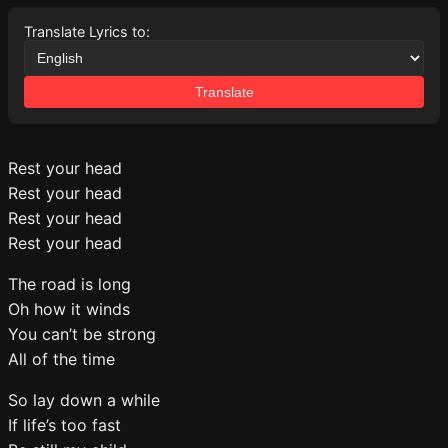
Translate Lyrics to:
Translate
Rest your head
Rest your head
Rest your head
Rest your head
The road is long
Oh how it winds
You can’t be strong
All of the time
So lay down a while
If life’s too fast