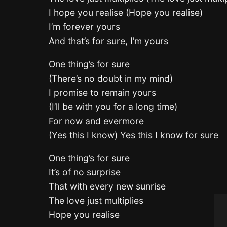
I hope you realise (Hope you realise)
I’m forever yours
And that’s for sure, I’m yours
One thing’s for sure
(There’s no doubt in my mind)
I promise to remain yours
(I’ll be with you for a long time)
For now and evermore
(Yes this I know) Yes this I know for sure
One thing’s for sure
It’s of no surprise
That with every new sunrise
The love just multiplies
Hope you realise