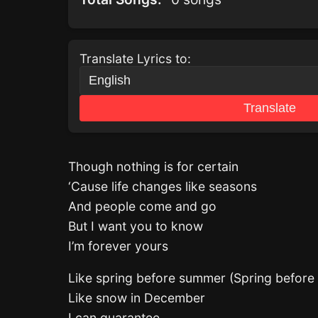
Translate Lyrics to:
Translate
Though nothing is for certain
‘Cause life changes like seasons
And people come and go
But I want you to know
I’m forever yours
Like spring before summer (Spring befor
Like snow in December
I can guarantee