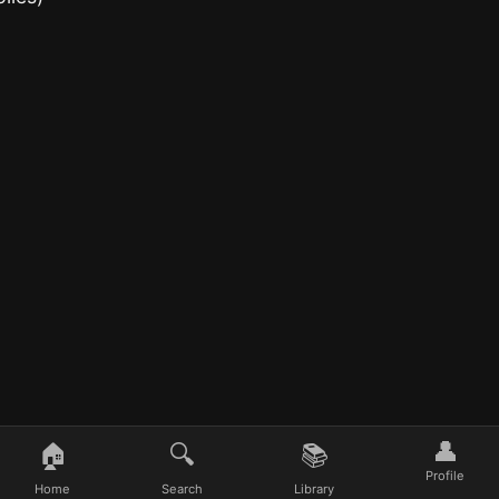
👤
🏠
🔍
📚
Profile
Home
Search
Library