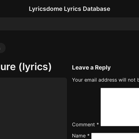
Lyricsdome Lyrics Database
s
ure (lyrics)
Leave a Reply
Your email address will not 
Comment
*
Name
*