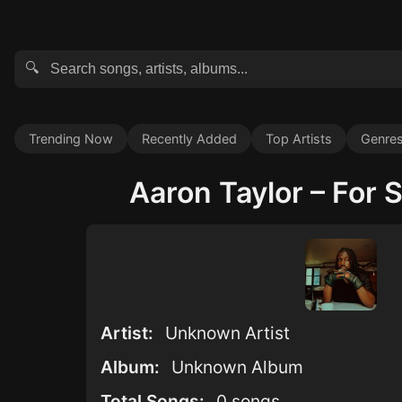
🔍
Trending Now
Recently Added
Top Artists
Genre
Aaron Taylor – For S
Artist:
Unknown Artist
Album:
Unknown Album
Total Songs:
0 songs