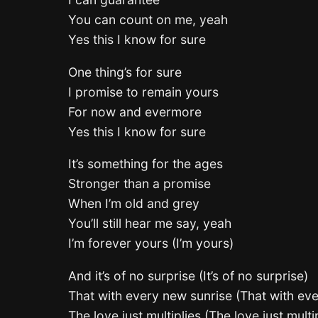
You can count on me, yeah
Yes this I know for sure
One thing’s for sure
I promise to remain yours
For now and evermore
Yes this I know for sure
It’s something for the ages
Stronger than a promise
When I’m old and grey
You’ll still hear me say, yeah
I’m forever yours (I’m yours)
And it’s of no surprise (It’s of no surprise)
That with every new sunrise (That with ev
The love just multiplies (The love just multi