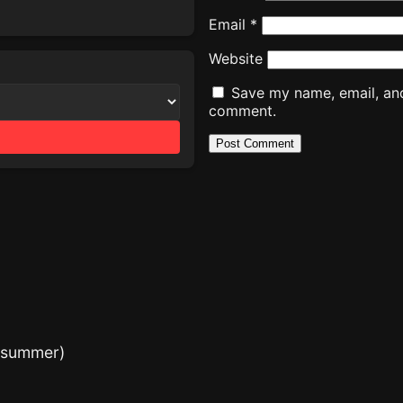
Email
*
Website
Save my name, email, and 
comment.
e summer)