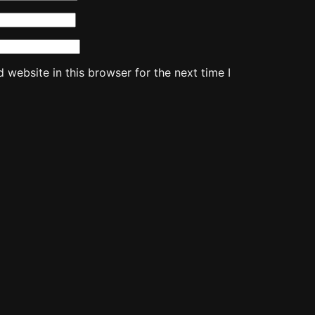
website in this browser for the next time I