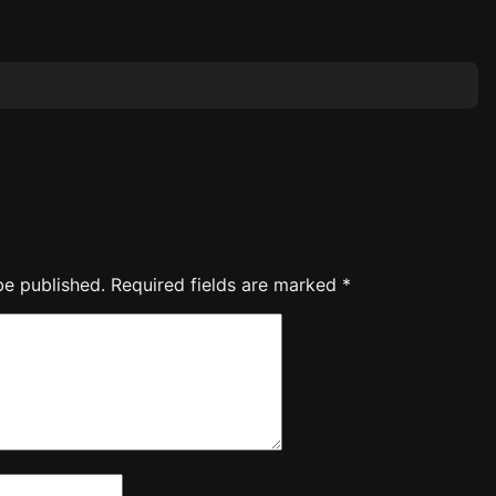
be published.
Required fields are marked
*