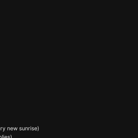
ery new sunrise)
plies)